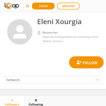
LOGIN
REGISTER
Eleni Xourgia
Researcher
National and Kapodistrian University of Athens
Athens, Greece
1
0
Followers
Following