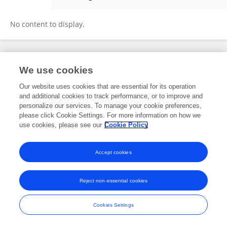
Eleni Xourgia
No content to display.
Frontiers In and Loop are registered trade marks of Frontiers Media SA.
We use cookies
© Copyright 2007-2026 Frontiers Media SA. All rights reserved -
Terms
and Conditions
Our website uses cookies that are essential for its operation
and additional cookies to track performance, or to improve and
personalize our services. To manage your cookie preferences,
please click Cookie Settings. For more information on how we
use cookies, please see our
Cookie Policy
Accept cookies
Reject non-essential cookies
Cookies Settings