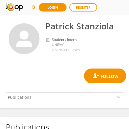
LOGIN
REGISTER
Patrick Stanziola
Student / Intern
UNIPAC
Uberlândia, Brazil
Publications