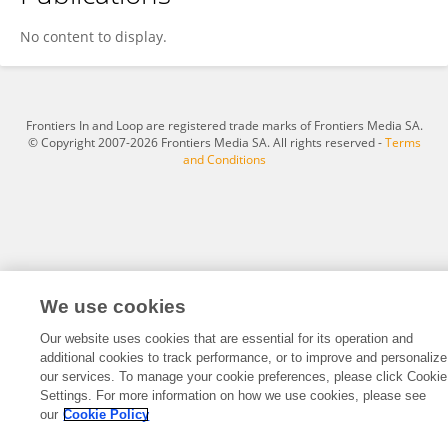
Patrick Stanziola
No content to display.
Frontiers In and Loop are registered trade marks of Frontiers Media SA.
© Copyright 2007-2026 Frontiers Media SA. All rights reserved -
Terms
and Conditions
We use cookies
Our website uses cookies that are essential for its operation and
additional cookies to track performance, or to improve and personalize
our services. To manage your cookie preferences, please click Cookie
Settings. For more information on how we use cookies, please see
our
Cookie Policy