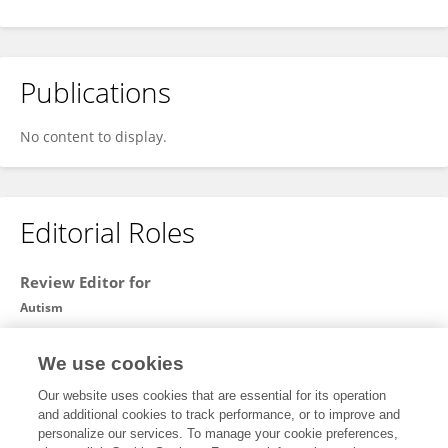
Publications
No content to display.
Editorial Roles
Review Editor for
Autism
Frontiers in
Psychiatry
We use cookies
Open for submissions
Our website uses cookies that are essential for its operation
and additional cookies to track performance, or to improve and
personalize our services. To manage your cookie preferences,