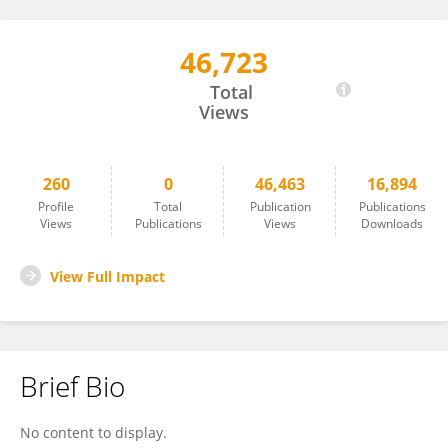
46,723
Astrid Vicente
Total
Views
260
0
46,463
16,894
Profile
Total
Publication
Publications
Views
Publications
Views
Downloads
View Full Impact
Brief Bio
No content to display.