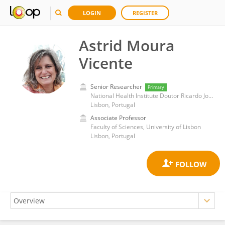
LOGIN
REGISTER
Astrid Moura
Vicente
Senior Researcher
Primary
National Health Institute Doutor Ricardo Jorge (INSA)
Lisbon, Portugal
Associate Professor
Faculty of Sciences, University of Lisbon
Lisbon, Portugal