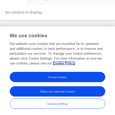
Fernando Gomez
No content to display.
Frontiers In and Loop are registered trade marks of Frontiers Media SA.
We use cookies
© Copyright 2007-2026 Frontiers Media SA. All rights reserved -
Terms
and Conditions
Our website uses cookies that are essential for its operation
and additional cookies to track performance, or to improve and
personalize our services. To manage your cookie preferences,
please click Cookie Settings. For more information on how we
use cookies, please see our
Cookie Policy
Accept cookies
Reject non-essential cookies
Cookies Settings