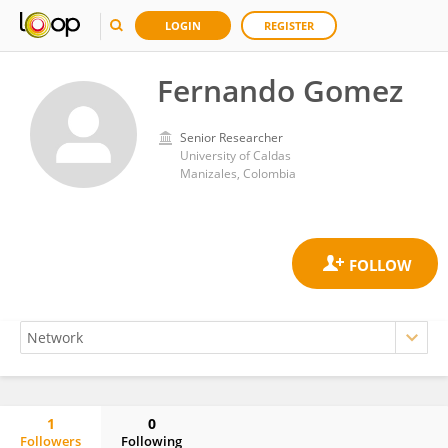
LOGIN
REGISTER
Fernando Gomez
Senior Researcher
University of Caldas
Manizales, Colombia
1
0
Followers
Following