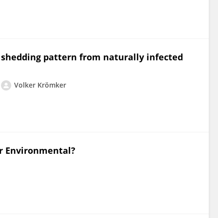
a shedding pattern from naturally infected
Volker Krömker
or Environmental?