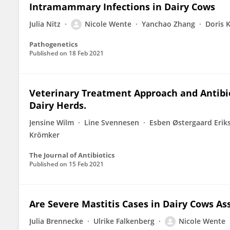
Intramammary Infections in Dairy Cows
Julia Nitz
Nicole Wente
Yanchao Zhang
Doris 
Pathogenetics
Published on
18 Feb 2021
Veterinary Treatment Approach and Antibiot
Dairy Herds.
Jensine Wilm
Line Svennesen
Esben Østergaard Erik
Krömker
The Journal of Antibiotics
Published on
15 Feb 2021
Are Severe Mastitis Cases in Dairy Cows A
Julia Brennecke
Ulrike Falkenberg
Nicole Wente