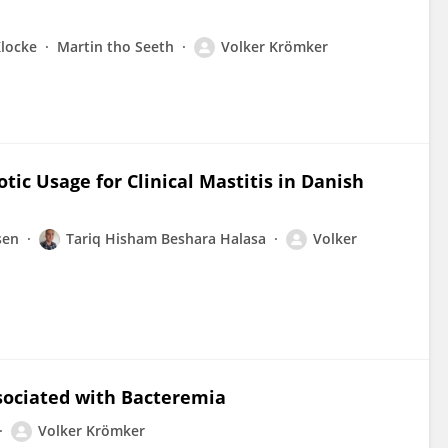
Klocke
Martin tho Seeth
Volker Krömker
ic Usage for Clinical Mastitis in Danish
sen
Tariq Hisham Beshara Halasa
Volker
ssociated with Bacteremia
Volker Krömker