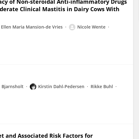
icacy of Non-steroidal Anti-inflammatory Drugs
erate Clinical Mastitis in Dairy Cows With
Ellen Maria Mansion-de Vries
Nicole Wente
 Bjarnsholt
Kirstin Dahl-Pedersen
Rikke Buhl
t and Associated Risk Factors for