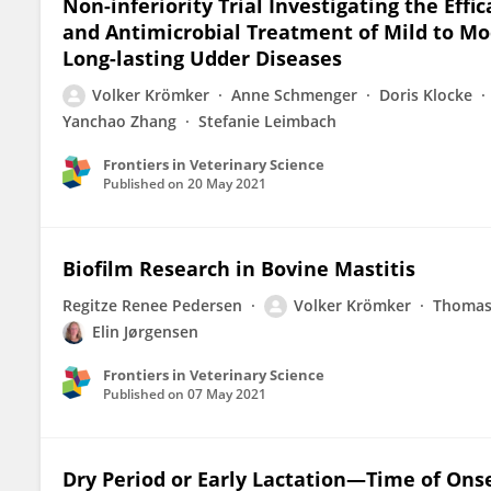
Non-inferiority Trial Investigating the Eff
and Antimicrobial Treatment of Mild to Mod
Long-lasting Udder Diseases
Volker Krömker
Anne Schmenger
Doris Klocke
Yanchao Zhang
Stefanie Leimbach
Frontiers in Veterinary Science
Published on
20 May 2021
Biofilm Research in Bovine Mastitis
Regitze Renee Pedersen
Volker Krömker
Thomas
Elin Jørgensen
Frontiers in Veterinary Science
Published on
07 May 2021
Dry Period or Early Lactation—Time of Onse