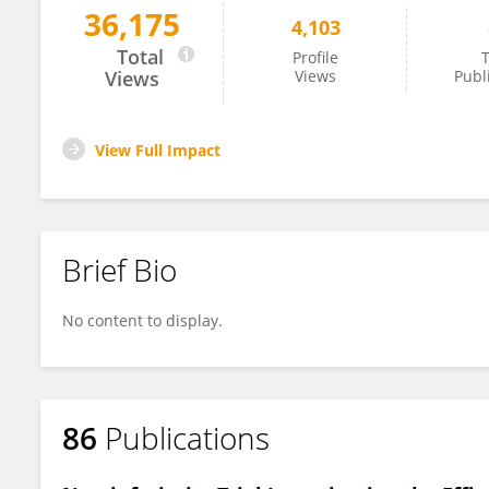
36,175
4,103
Volker Krömker
Total
Profile
T
Views
Views
Publ
View Full Impact
Brief Bio
No content to display.
86
Publications