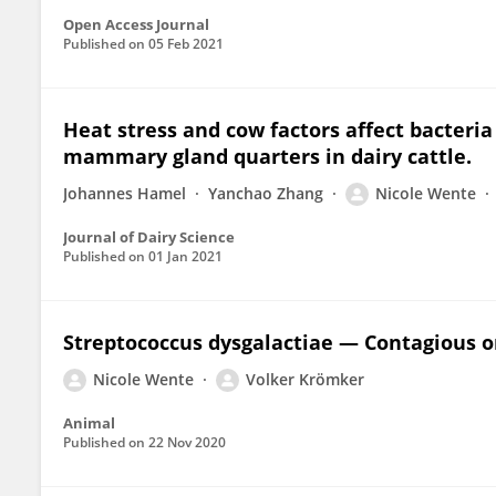
Open Access Journal
Published on
05 Feb 2021
Heat stress and cow factors affect bacteri
mammary gland quarters in dairy cattle.
Johannes Hamel
Yanchao Zhang
Nicole Wente
Journal of Dairy Science
Published on
01 Jan 2021
Streptococcus dysgalactiae — Contagious 
Nicole Wente
Volker Krömker
Animal
Published on
22 Nov 2020