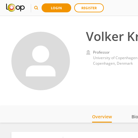
LOGIN
REGISTER
Volker 
Professor
University of Copenhagen
Copenhagen, Denmark
Overview
Bi
Impact