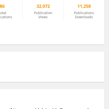
86
32,072
11,258
otal
Publication
Publications
ications
Views
Downloads