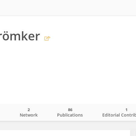
Krömker
2
86
1
o
Network
Publications
Editorial Contri