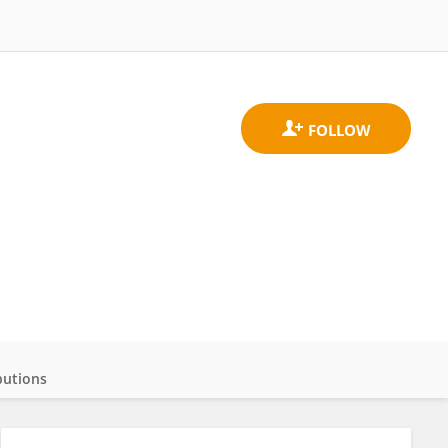
butions