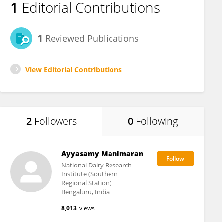
1
Editorial Contributions
1
Reviewed Publications
View Editorial Contributions
2
Followers
0
Following
Ayyasamy Manimaran
National Dairy Research
Institute (Southern
Regional Station)
Bengaluru, India
8,013
views