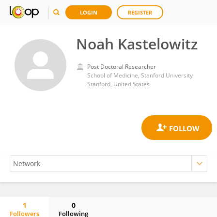
LOGIN
REGISTER
Noah Kastelowitz
Post Doctoral Researcher
School of Medicine, Stanford University
Stanford, United States
1
0
Followers
Following