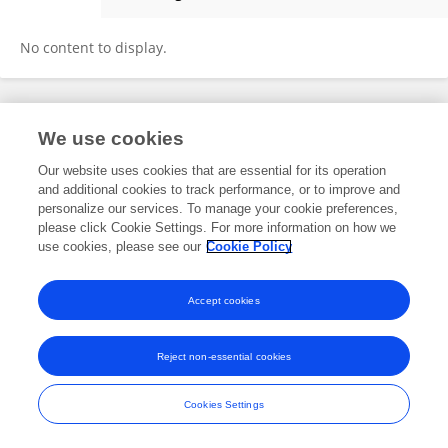
Noah Kastelowitz
No content to display.
Frontiers In and Loop are registered trade marks of Frontiers Media SA.
We use cookies
© Copyright 2007-2026 Frontiers Media SA. All rights reserved -
Terms
and Conditions
Our website uses cookies that are essential for its operation
and additional cookies to track performance, or to improve and
personalize our services. To manage your cookie preferences,
please click Cookie Settings. For more information on how we
use cookies, please see our
Cookie Policy
Accept cookies
Reject non-essential cookies
Cookies Settings