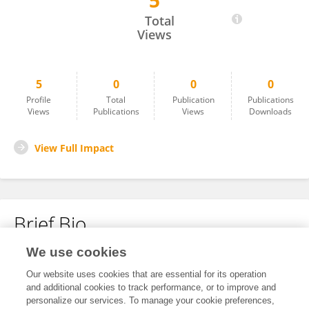
5
Chao Han
Total
Views
5
0
0
0
Profile
Total
Publication
Publications
Views
Publications
Views
Downloads
View Full Impact
Brief Bio
We use cookies
No content to display.
Our website uses cookies that are essential for its operation
and additional cookies to track performance, or to improve and
personalize our services. To manage your cookie preferences,