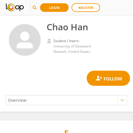
LOGIN
REGISTER
Chao Han
Student / Intern
University of Delaware
Newark, United States