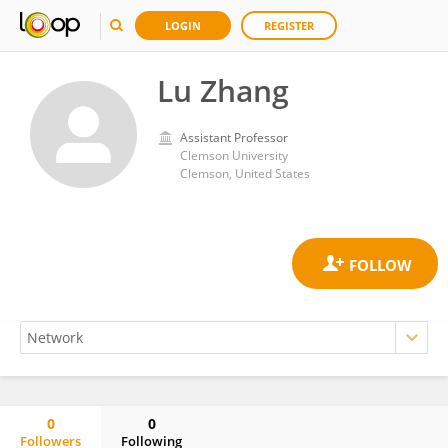
LOGIN
REGISTER
Lu Zhang
Assistant Professor
Clemson University
Clemson, United States
0
0
Followers
Following