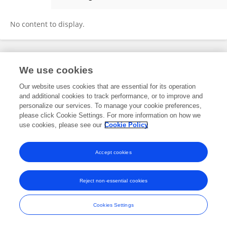
Lu Zhang
No content to display.
Frontiers In and Loop are registered trade marks of Frontiers Media SA.
We use cookies
© Copyright 2007-2026 Frontiers Media SA. All rights reserved -
Terms
and Conditions
Our website uses cookies that are essential for its operation
and additional cookies to track performance, or to improve and
personalize our services. To manage your cookie preferences,
please click Cookie Settings. For more information on how we
use cookies, please see our
Cookie Policy
Accept cookies
Reject non-essential cookies
Cookies Settings