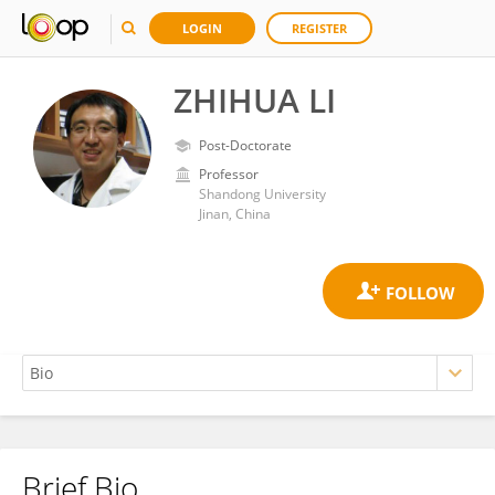
LOGIN
REGISTER
ZHIHUA LI
Post-Doctorate
Professor
Shandong University
Jinan, China
Brief Bio