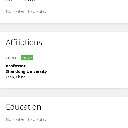
ZHIHUA LI
No content to display.
Affiliations
Current
Primary
Professor
Shandong University
Jinan, China
Education
No content to display.