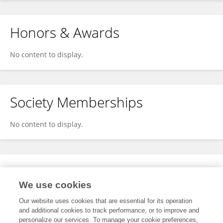
Honors & Awards
No content to display.
Society Memberships
No content to display.
Expertise
We use cookies
No content to display.
Our website uses cookies that are essential for its operation
and additional cookies to track performance, or to improve and
personalize our services. To manage your cookie preferences,