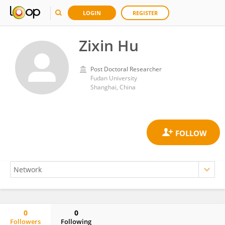
LOGIN
REGISTER
Zixin Hu
Post Doctoral Researcher
Fudan University
Shanghai, China
0
0
Followers
Following