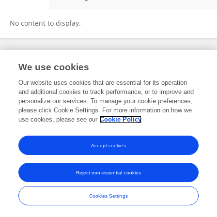
Zixin Hu
No content to display.
Frontiers In and Loop are registered trade marks of Frontiers Media SA.
We use cookies
© Copyright 2007-2026 Frontiers Media SA. All rights reserved -
Terms
and Conditions
Our website uses cookies that are essential for its operation
and additional cookies to track performance, or to improve and
personalize our services. To manage your cookie preferences,
please click Cookie Settings. For more information on how we
use cookies, please see our
Cookie Policy
Accept cookies
Reject non-essential cookies
Cookies Settings