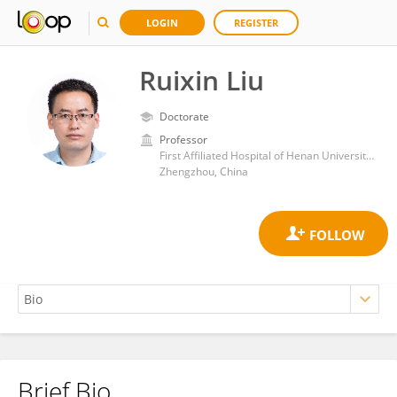
LOGIN
REGISTER
Ruixin Liu
Doctorate
Professor
First Affiliated Hospital of Henan University of Traditional Chinese Medicine
Zhengzhou, China
Brief Bio