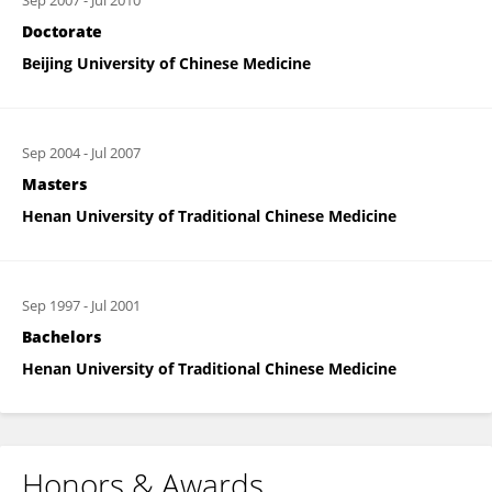
Sep 2007
-
Jul 2010
Doctorate
Beijing University of Chinese Medicine
Sep 2004
-
Jul 2007
Masters
Henan University of Traditional Chinese Medicine
Sep 1997
-
Jul 2001
Bachelors
Henan University of Traditional Chinese Medicine
Honors & Awards