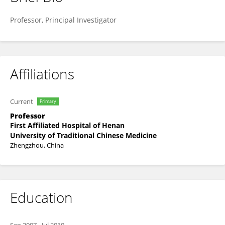
Ruixin Liu
Professor, Principal Investigator
Affiliations
Current
Primary
Professor
First Affiliated Hospital of Henan
University of Traditional Chinese Medicine
Zhengzhou, China
Education