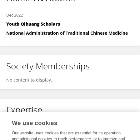
Dec 2022
Youth Qihuang Scholars
National Administration of Traditional Chinese Medicine
Society Memberships
No content to display.
Expertise
We use cookies
Chinese medicines
Our website uses cookies that are essential for its operation
and additional cookies to track performance, or to improve and