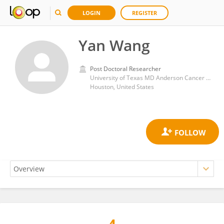
LOGIN
REGISTER
Yan Wang
Post Doctoral Researcher
University of Texas MD Anderson Cancer Center
Houston, United States