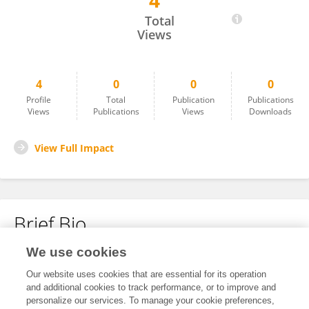
4
Yan Wang
Total
Views
4
0
0
0
Profile
Total
Publication
Publications
Views
Publications
Views
Downloads
View Full Impact
Brief Bio
We use cookies
No content to display.
Our website uses cookies that are essential for its operation
and additional cookies to track performance, or to improve and
personalize our services. To manage your cookie preferences,