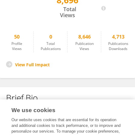
8,696
Yushun Cui
Total
Views
50
0
8,646
4,713
Profile
Total
Publication
Publications
Views
Publications
Views
Downloads
View Full Impact
Brief Bio
We use cookies
No content to display.
Our website uses cookies that are essential for its operation
and additional cookies to track performance, or to improve and
personalize our services. To manage your cookie preferences,