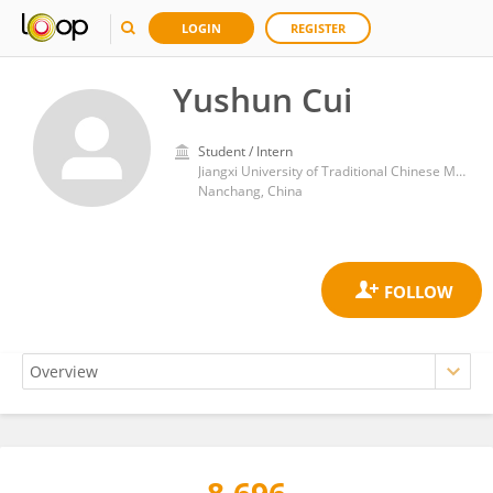
LOGIN
REGISTER
Yushun Cui
Student / Intern
Jiangxi University of Traditional Chinese Medicine
Nanchang, China