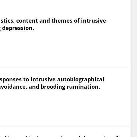
istics, content and themes of intrusive
 depression.
sponses to intrusive autobiographical
 avoidance, and brooding rumination.