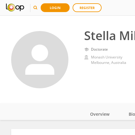
LOGIN
REGISTER
Stella M
Doctorate
Monash University
Melbourne, Australia
Overview
Bi
Impact