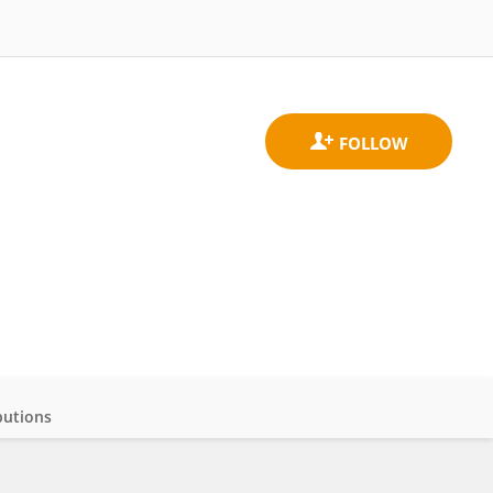
butions