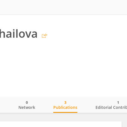
ihailova
0
3
1
o
Network
Publications
Editorial Contri