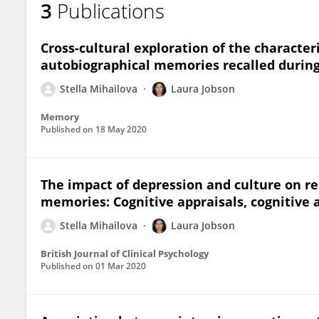
3
Publications
Stella Mihailova
Cross-cultural exploration of the character
autobiographical memories recalled during
Stella Mihailova
Laura Jobson
Memory
Published on
18 May 2020
The impact of depression and culture on re
memories: Cognitive appraisals, cognitive
Stella Mihailova
Laura Jobson
British Journal of Clinical Psychology
Published on
01 Mar 2020