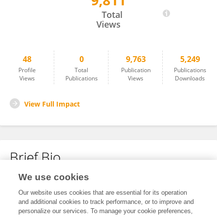
9,811
João Rodrigues
Total
Views
48
0
9,763
5,249
Profile
Total
Publication
Publications
Views
Publications
Views
Downloads
View Full Impact
Brief Bio
We use cookies
No content to display.
Our website uses cookies that are essential for its operation
and additional cookies to track performance, or to improve and
personalize our services. To manage your cookie preferences,