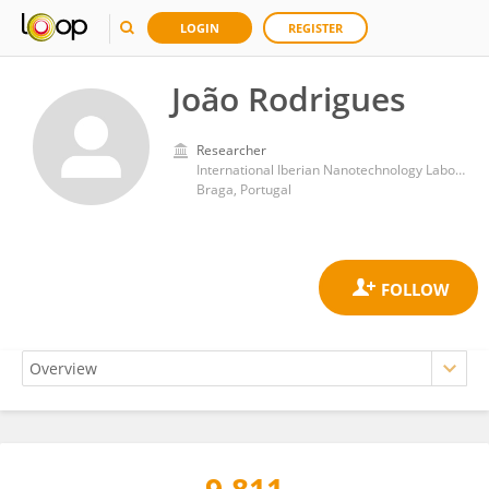
LOGIN
REGISTER
João Rodrigues
Researcher
International Iberian Nanotechnology Laboratory (INL)
Braga, Portugal