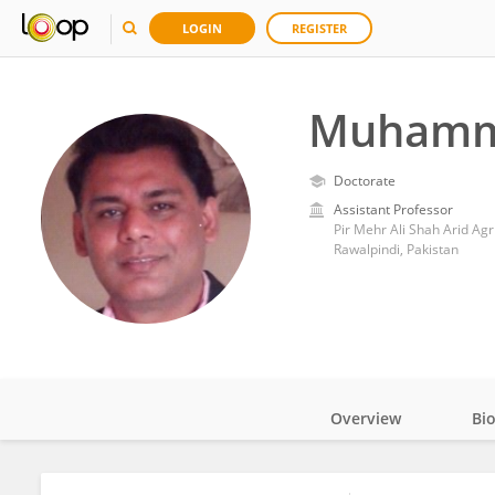
LOGIN
REGISTER
Muhamm
Doctorate
Assistant Professor
Pir Mehr Ali Shah Arid Agr
Rawalpindi, Pakistan
Overview
Bi
Impact