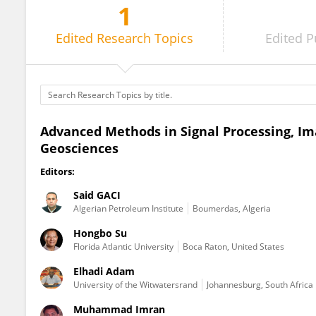
1
Muhammad Imran
Edited
Research Topics
Edited
P
Advanced Methods in Signal Processing, Im
Geosciences
Editors:
Said GACI
Algerian Petroleum Institute
Boumerdas, Algeria
Hongbo Su
Florida Atlantic University
Boca Raton, United States
Elhadi Adam
University of the Witwatersrand
Johannesburg, South Africa
Muhammad Imran