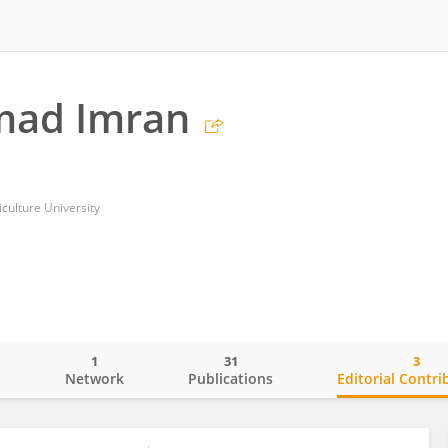
ad Imran
iculture University
1
31
3
o
Network
Publications
Editorial Contri