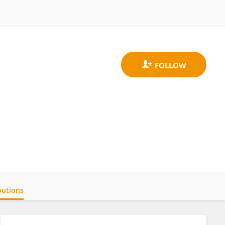
butions