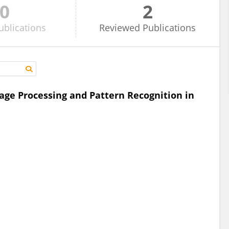
0
2
ublications
Reviewed
Publications
age Processing and Pattern Recognition in