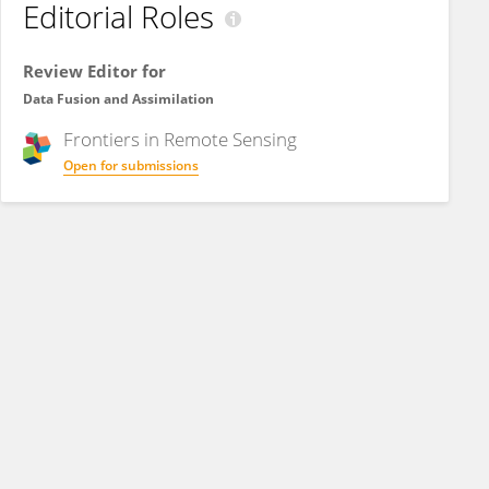
Editorial Roles
Review Editor for
Data Fusion and Assimilation
Frontiers in
Remote Sensing
Open for submissions