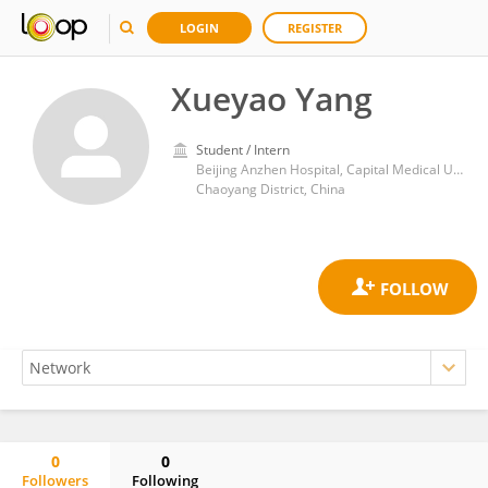
LOGIN
REGISTER
Xueyao Yang
Student / Intern
Beijing Anzhen Hospital, Capital Medical University
Chaoyang District, China
0
0
Followers
Following