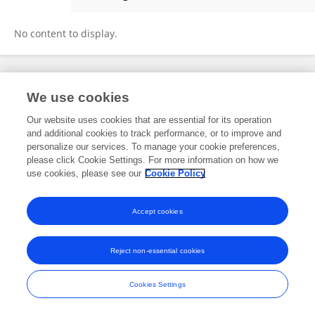
Xueyao Yang
No content to display.
Frontiers In and Loop are registered trade marks of Frontiers Media SA.
We use cookies
© Copyright 2007-2026 Frontiers Media SA. All rights reserved -
Terms
and Conditions
Our website uses cookies that are essential for its operation
and additional cookies to track performance, or to improve and
personalize our services. To manage your cookie preferences,
please click Cookie Settings. For more information on how we
use cookies, please see our
Cookie Policy
Accept cookies
Reject non-essential cookies
Cookies Settings