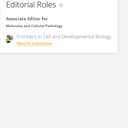
Editorial Roles
Associate Editor for
Molecular and Cellular Pathology
Frontiers in
Cell and Developmental Biology
Open for submissions