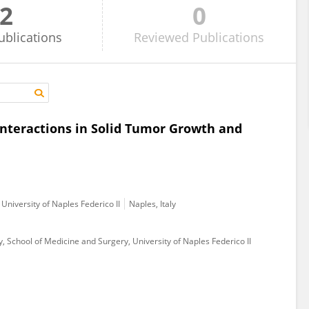
2
0
ublications
Reviewed
Publications
nteractions in Solid Tumor Growth and
University of Naples Federico II
Naples, Italy
School of Medicine and Surgery, University of Naples Federico II