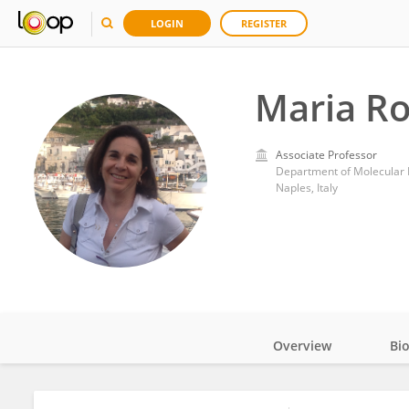
LOGIN
REGISTER
Maria Ro
Associate Professor
Naples, Italy
Overview
Bi
Impact