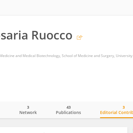
saria Ruocco
3
43
3
o
Network
Publications
Editorial Contri