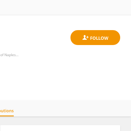
Department of Molecular Medicine and Medical Biotechnology, School of Medicine and Surgery, University of Naples Federico II
butions