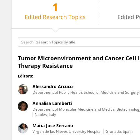
1
Maria Rosaria Ruocco
Edited
Research Topics
Edited
P
Tumor Microenvironment and Cancer Cell I
Therapy Resistance
Editors:
Alessandro Arcucci
Department of Public Health, School of Medicine and Surgery, 
Annalisa Lamberti
Department of Molecular Medicine and Medical Biotechnology, 
Naples, Italy
María José Serrano
Virgen de las Nieves University Hospital
Granada, Spain