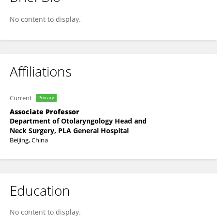
Yu Su
No content to display.
Affiliations
Current
Primary
Associate Professor
Department of Otolaryngology Head and
Neck Surgery, PLA General Hospital
Beijing, China
Education
No content to display.