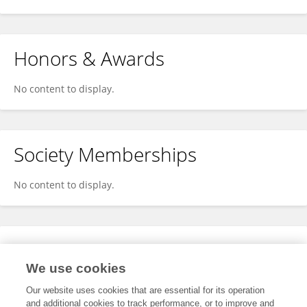
Honors & Awards
No content to display.
Society Memberships
No content to display.
Expertise
We use cookies
No content to display.
Our website uses cookies that are essential for its operation
and additional cookies to track performance, or to improve and