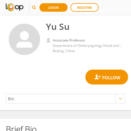
LOGIN
REGISTER
Yu Su
Associate Professor
Department of Otolaryngology Head and Neck Surgery, PLA General Hospital
Beijing, China
Brief Bio