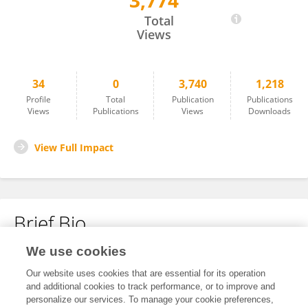
3,774
Carlotta Zoppi
Total
Views
34
0
3,740
1,218
Profile
Total
Publication
Publications
Views
Publications
Views
Downloads
View Full Impact
Brief Bio
We use cookies
No content to display.
Our website uses cookies that are essential for its operation
and additional cookies to track performance, or to improve and
personalize our services. To manage your cookie preferences,