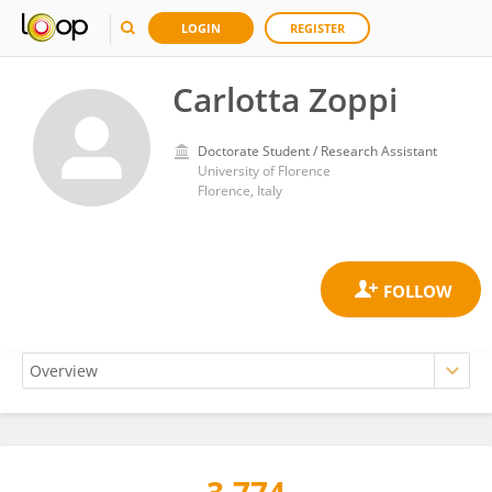
LOGIN
REGISTER
Carlotta Zoppi
Doctorate Student / Research Assistant
University of Florence
Florence, Italy