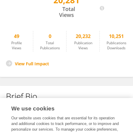
20,281
Zijun Chen
Total
Views
49
0
20,232
10,251
Profile
Total
Publication
Publications
Views
Publications
Views
Downloads
View Full Impact
Brief Bio
We use cookies
No content to display.
Our website uses cookies that are essential for its operation
and additional cookies to track performance, or to improve and
personalize our services. To manage your cookie preferences,