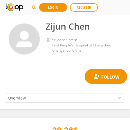
LOGIN
REGISTER
Zijun Chen
Student / Intern
First People's Hospital of Changzhou
Changzhou, China