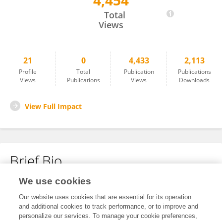
4,454
Pei-En Chang
Total
Views
21
0
4,433
2,113
Profile
Total
Publication
Publications
Views
Publications
Views
Downloads
View Full Impact
Brief Bio
We use cookies
No content to display.
Our website uses cookies that are essential for its operation
and additional cookies to track performance, or to improve and
personalize our services. To manage your cookie preferences,