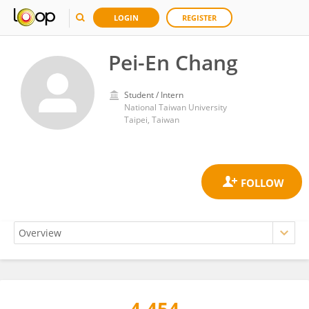
LOGIN
REGISTER
Pei-En Chang
Student / Intern
National Taiwan University
Taipei, Taiwan