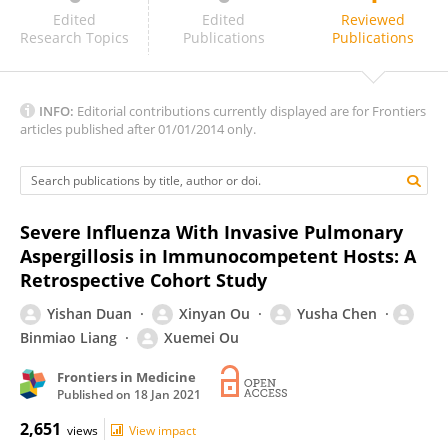
MARCELLO MAGRI
Edited
Edited
Reviewed
Research Topics
Publications
Publications
INFO:
Editorial contributions currently displayed are for Frontiers
articles published after 01/01/2014 only.
Severe Influenza With Invasive Pulmonary
Aspergillosis in Immunocompetent Hosts: A
Retrospective Cohort Study
Yishan Duan
Xinyan Ou
Yusha Chen
Binmiao Liang
Xuemei Ou
Frontiers in Medicine
Published on
18 Jan 2021
2,651
views
View impact