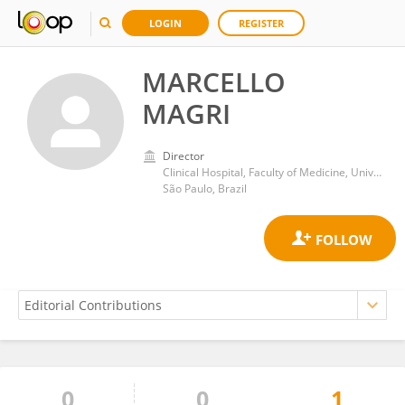
LOGIN
REGISTER
MARCELLO
MAGRI
Director
Clinical Hospital, Faculty of Medicine, University of São Paulo
São Paulo, Brazil
0
0
1