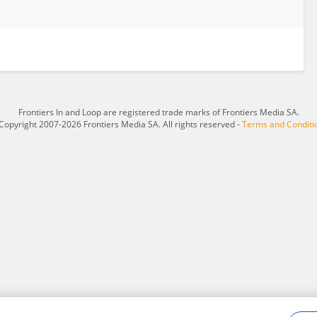
Frontiers In and Loop are registered trade marks of Frontiers Media SA.
Copyright 2007-2026 Frontiers Media SA. All rights reserved -
Terms and Conditi