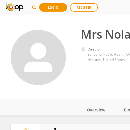
LOGIN
REGISTER
Mrs Nol
Director
School of Public Health, U
Houston, United States
Overview
Bi
Impact
0
0