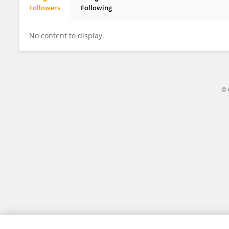
Followers
Following
Mrs Nolan
No content to display.
© 