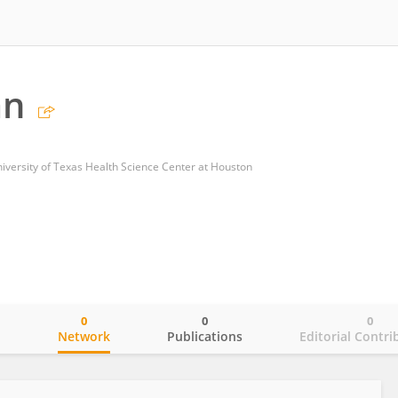
an
niversity of Texas Health Science Center at Houston
0
0
0
o
Network
Publications
Editorial Contri