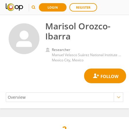
LOGIN
REGISTER
Marisol Orozco-
Ibarra
Researcher
Manuel Velasco Suárez National Institute of Neurology and Neurosurgery
Mexico City, Mexico