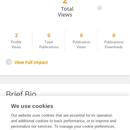
2
Marisol Orozco-Ibarra
Total
Views
2
0
0
0
Profile
Total
Publication
Publications
Views
Publications
Views
Downloads
View Full Impact
Brief Bio
We use cookies
No content to display.
Our website uses cookies that are essential for its operation
and additional cookies to track performance, or to improve and
personalize our services. To manage your cookie preferences,