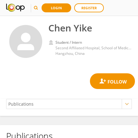
LOGIN
REGISTER
Chen Yike
Student / Intern
Second Affiliated Hospital, School of Medicine, Zhejiang University
Hangzhou, China
Publications