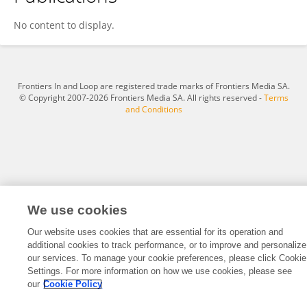
Chen Yike
No content to display.
Frontiers In and Loop are registered trade marks of Frontiers Media SA.
© Copyright 2007-2026 Frontiers Media SA. All rights reserved -
Terms
and Conditions
We use cookies
Our website uses cookies that are essential for its operation and
additional cookies to track performance, or to improve and personalize
our services. To manage your cookie preferences, please click Cookie
Settings. For more information on how we use cookies, please see
our
Cookie Policy