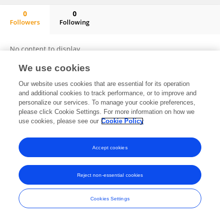
0
0
Followers
Following
Shiqin Li
No content to display.
We use cookies
Our website uses cookies that are essential for its operation
Frontiers In and Loop are registered trade marks of Frontiers Media SA.
and additional cookies to track performance, or to improve and
© Copyright 2007-2026 Frontiers Media SA. All rights reserved -
Terms
personalize our services. To manage your cookie preferences,
and Conditions
please click Cookie Settings. For more information on how we
use cookies, please see our
Cookie Policy
Accept cookies
Reject non-essential cookies
Cookies Settings