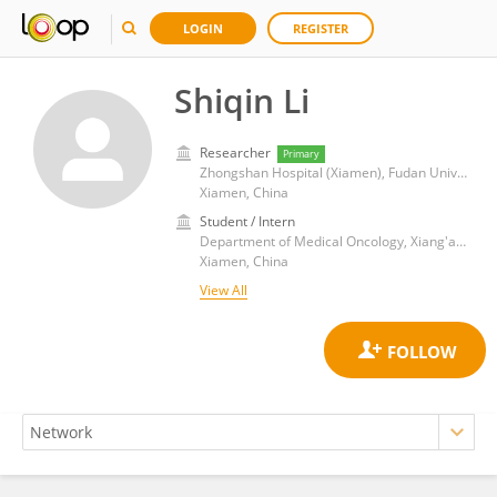
LOGIN
REGISTER
Shiqin Li
Researcher
Primary
Zhongshan Hospital (Xiamen), Fudan University
Xiamen, China
Student / Intern
Department of Medical Oncology, Xiang'an Hospital, Xiamen University
Xiamen, China
View All