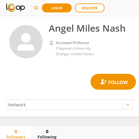
LOGIN
REGISTER
Angel Miles Nash
Assistant Professor
Chapman University
Orange, United States
0
0
Followers
Following