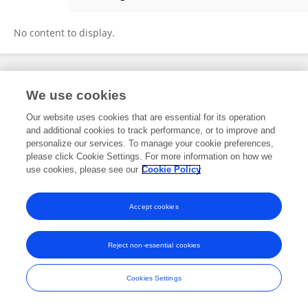
Angel Miles Nash
No content to display.
Frontiers In and Loop are registered trade marks of Frontiers Media SA.
We use cookies
© Copyright 2007-2026 Frontiers Media SA. All rights reserved -
Terms
and Conditions
Our website uses cookies that are essential for its operation
and additional cookies to track performance, or to improve and
personalize our services. To manage your cookie preferences,
please click Cookie Settings. For more information on how we
use cookies, please see our
Cookie Policy
Accept cookies
Reject non-essential cookies
Cookies Settings