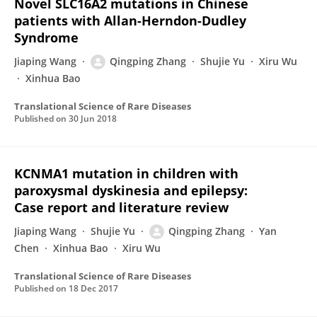
Novel SLC16A2 mutations in Chinese
patients with Allan-Herndon-Dudley
Syndrome
Jiaping Wang
Qingping Zhang
Shujie Yu
Xiru Wu
Xinhua Bao
Translational Science of Rare Diseases
Published on
30 Jun 2018
KCNMA1 mutation in children with
paroxysmal dyskinesia and epilepsy:
Case report and literature review
Jiaping Wang
Shujie Yu
Qingping Zhang
Yan
Chen
Xinhua Bao
Xiru Wu
Translational Science of Rare Diseases
Published on
18 Dec 2017