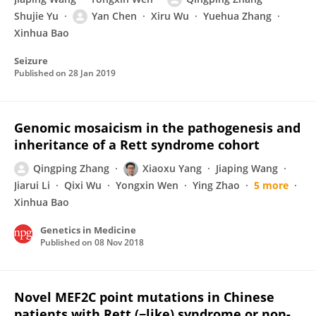
Shujie Yu
Yan Chen
Xiru Wu
Yuehua Zhang
Xinhua Bao
Seizure
Published on
28 Jan 2019
Genomic mosaicism in the pathogenesis and
inheritance of a Rett syndrome cohort
Qingping Zhang
Xiaoxu Yang
Jiaping Wang
Jiarui Li
Qixi Wu
Yongxin Wen
Ying Zhao
5 more
Xinhua Bao
Genetics in Medicine
Published on
08 Nov 2018
Novel MEF2C point mutations in Chinese
patients with Rett (−like) syndrome or non-