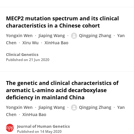
MECP2 mutation spectrum and its clinical
characteristics in a Chinese cohort
Yongxin Wen
Jiaping Wang
Qingping Zhang
Yan
Chen
Xiru Wu
XinHua Bao
Clinical Genetics
Published on
21 Jun 2020
The genetic and clinical characteristics of
aromatic L-amino acid decarboxylase
deficiency in mainland China
Yongxin Wen
Jiaping Wang
Qingping Zhang
Yan
Chen
XinHua Bao
Journal of Human Genetics
Published on
14 May 2020