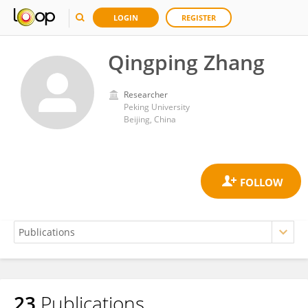
LOGIN
REGISTER
Qingping Zhang
Researcher
Peking University
Beijing, China
23
Publications