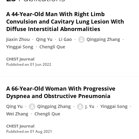
Qingping Zhang
A 44-Year-Old Man With Right Limb
Convulsion and Cavitary Lung Lesion With
Diffuse Interstitial Abnormalities
Jiaxin Zhou
Qing Yu
Li Gao
Qingping Zhang
Yinggai Song
Chengli Que
CHEST Journal
Published on
01 Jun 2022
A 66-Year-Old Woman With Progressive
Dyspnea and Obstructive Pneumonia
Qing Yu
Qingping Zhang
J. Yu
Yinggai Song
Wei Zhang
Chengli Que
CHEST Journal
Published on
01 Aug 2021