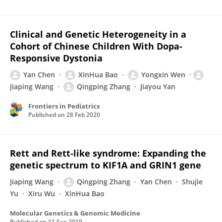
Clinical and Genetic Heterogeneity in a
Cohort of Chinese Children With Dopa-
Responsive Dystonia
Yan Chen
XinHua Bao
Yongxin Wen
Jiaping Wang
Qingping Zhang
Jiayou Yan
Frontiers in Pediatrics
Published on
28 Feb 2020
Rett and Rett‐like syndrome: Expanding the
genetic spectrum to KIF1A and GRIN1 gene
Jiaping Wang
Qingping Zhang
Yan Chen
Shujie
Yu
Xiru Wu
XinHua Bao
Molecular Genetics & Genomic Medicine
Published on
11 Sep 2019