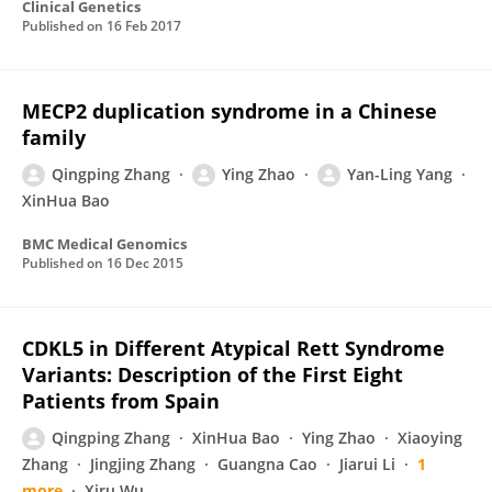
Clinical Genetics
Published on
16 Feb 2017
MECP2 duplication syndrome in a Chinese
family
Qingping Zhang
Ying Zhao
Yan-Ling Yang
XinHua Bao
BMC Medical Genomics
Published on
16 Dec 2015
CDKL5 in Different Atypical Rett Syndrome
Variants: Description of the First Eight
Patients from Spain
Qingping Zhang
XinHua Bao
Ying Zhao
Xiaoying
Zhang
Jingjing Zhang
Guangna Cao
Jiarui Li
1
more
Xiru Wu