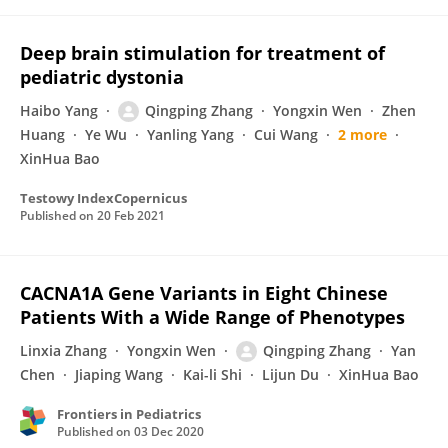
Deep brain stimulation for treatment of
pediatric dystonia
Haibo Yang
Qingping Zhang
Yongxin Wen
Zhen
Huang
Ye Wu
Yanling Yang
Cui Wang
2 more
XinHua Bao
Testowy IndexCopernicus
Published on
20 Feb 2021
CACNA1A Gene Variants in Eight Chinese
Patients With a Wide Range of Phenotypes
Linxia Zhang
Yongxin Wen
Qingping Zhang
Yan
Chen
Jiaping Wang
Kai-li Shi
Lijun Du
XinHua Bao
Frontiers in Pediatrics
Published on
03 Dec 2020