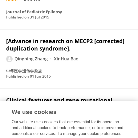
Journal of Pediatric Epilepsy
Published on
31 Jul 2015
[Advance in research on MECP2 [corrected]
duplication syndrome].
Qingping Zhang
XinHua Bao
中华医学遗传学杂志
Published on
01 Jun 2015
Clinical features and gene mutational
spectrum of CDKL5-related diseases in a
We use cookies
cohort of Chinese patients
Our website uses cookies that are essential for its operation
Ying Zhao
Xiaoying Zhang
XinHua Bao
Qingping
and additional cookies to track performance, or to improve and
Zhang
Jingjing Zhang
Guangna Cao
Jie Zhang
3
personalize our services. To manage your cookie preferences,