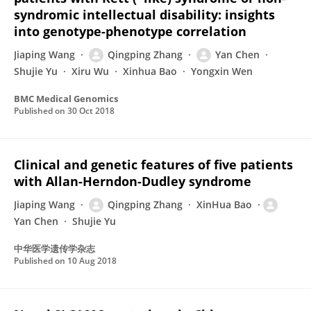
syndromic intellectual disability: insights
into genotype-phenotype correlation
Jiaping Wang
Qingping Zhang
Yan Chen
Shujie Yu
Xiru Wu
Xinhua Bao
Yongxin Wen
BMC Medical Genomics
Published on
30 Oct 2018
Clinical and genetic features of five patients
with Allan-Herndon-Dudley syndrome
Jiaping Wang
Qingping Zhang
XinHua Bao
Yan Chen
Shujie Yu
中华医学遗传学杂志
Published on
10 Aug 2018