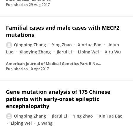
Published on
29 Aug 2017
Familial cases and male cases with MECP2
mutations
Qingping Zhang
Ying Zhao
XinHua Bao
Jinjun
Luo
Xiaoying Zhang
Jiarui Li
Liping Wei
Xiru Wu
American Journal of Medical Genetics Part B Neuropsychiatric Genetics
Published on
10 Apr 2017
Gene mutation analysis of 175 Chinese
patients with early‐onset epileptic
encephalopathy
Qingping Zhang
Jiarui Li
Ying Zhao
XinHua Bao
Liping Wei
J. Wang