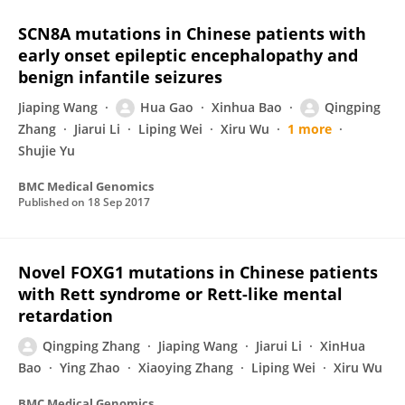
SCN8A mutations in Chinese patients with
early onset epileptic encephalopathy and
benign infantile seizures
Jiaping Wang
Hua Gao
Xinhua Bao
Qingping
Zhang
Jiarui Li
Liping Wei
Xiru Wu
1 more
Shujie Yu
BMC Medical Genomics
Published on
18 Sep 2017
Novel FOXG1 mutations in Chinese patients
with Rett syndrome or Rett-like mental
retardation
Qingping Zhang
Jiaping Wang
Jiarui Li
XinHua
Bao
Ying Zhao
Xiaoying Zhang
Liping Wei
Xiru Wu
BMC Medical Genomics