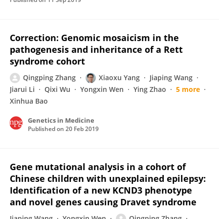
Correction: Genomic mosaicism in the
pathogenesis and inheritance of a Rett
syndrome cohort
Qingping Zhang
Xiaoxu Yang
Jiaping Wang
Jiarui Li
Qixi Wu
Yongxin Wen
Ying Zhao
5 more
Xinhua Bao
Genetics in Medicine
Published on
20 Feb 2019
Gene mutational analysis in a cohort of
Chinese children with unexplained epilepsy:
Identification of a new KCND3 phenotype
and novel genes causing Dravet syndrome
Jiaping Wang
Yongxin Wen
Qingping Zhang