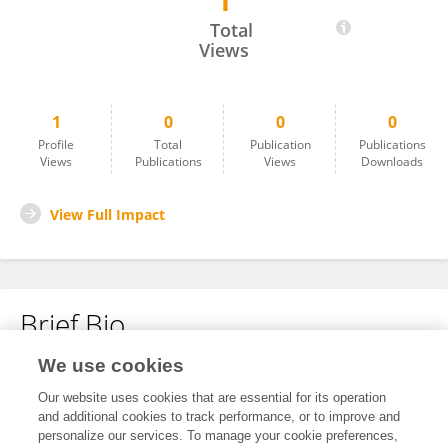
1
Hu Xiaojie
Total
Views
1
0
0
0
Profile
Total
Publication
Publications
Views
Publications
Views
Downloads
View Full Impact
Brief Bio
We use cookies
No content to display.
Our website uses cookies that are essential for its operation
and additional cookies to track performance, or to improve and
personalize our services. To manage your cookie preferences,