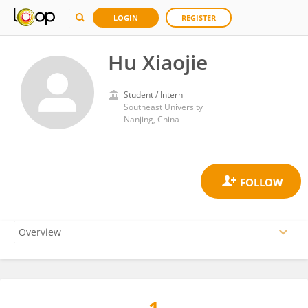
LOGIN
REGISTER
Hu Xiaojie
Student / Intern
Southeast University
Nanjing, China