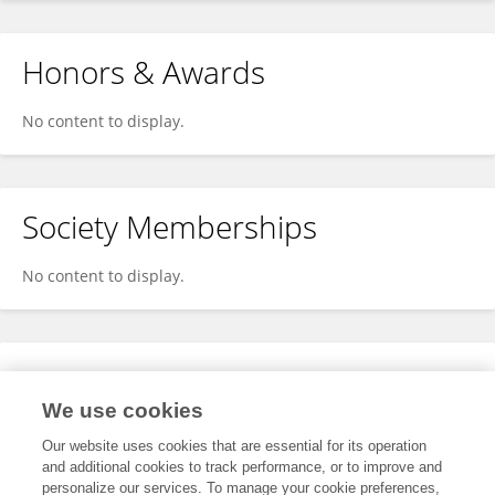
Honors & Awards
No content to display.
Society Memberships
No content to display.
Expertise
We use cookies
No content to display.
Our website uses cookies that are essential for its operation
and additional cookies to track performance, or to improve and
personalize our services. To manage your cookie preferences,