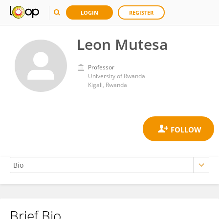
LOGIN
REGISTER
Leon Mutesa
Professor
University of Rwanda
Kigali, Rwanda
Brief Bio