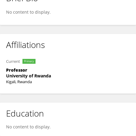
Leon Mutesa
No content to display.
Affiliations
Current
Primary
Professor
University of Rwanda
Kigali, Rwanda
Education
No content to display.