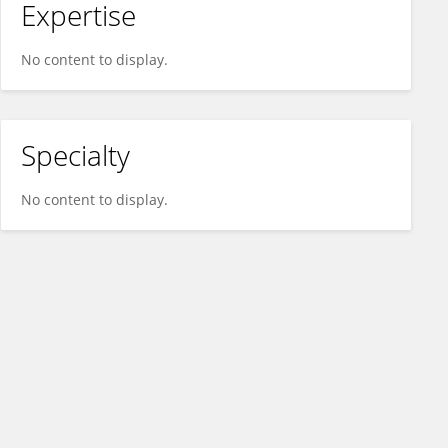
Expertise
No content to display.
Specialty
No content to display.