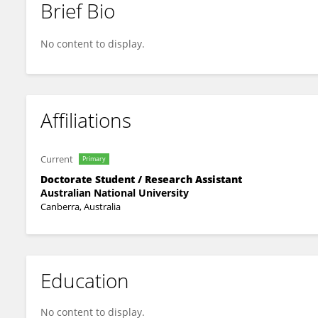
Brief Bio
Feli Hopf
No content to display.
Affiliations
Current
Primary
Doctorate Student / Research Assistant
Australian National University
Canberra, Australia
Education
No content to display.