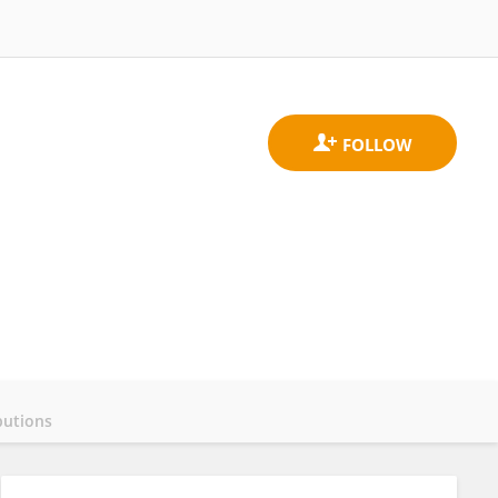
butions