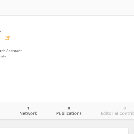
f
rch Assistant
sity
1
0
0
o
Network
Publications
Editorial Contri