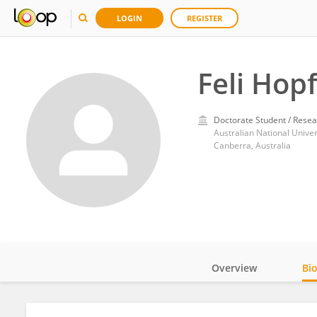
LOGIN
REGISTER
Feli Hop
Doctorate Student / Resea
Australian National Univer
Canberra, Australia
Overview
Bi
Impact