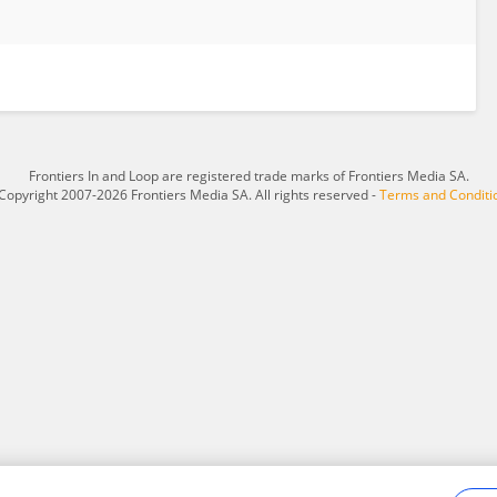
Frontiers In and Loop are registered trade marks of Frontiers Media SA.
Copyright 2007-2026 Frontiers Media SA. All rights reserved -
Terms and Conditi