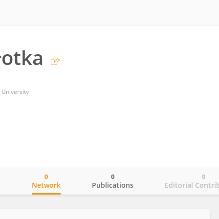
łotka
 University
0
0
0
o
Network
Publications
Editorial Contri