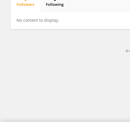
Followers
Following
Witold Płotka
No content to display.
© 