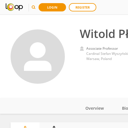
LOGIN
REGISTER
Witold P
Associate Professor
Cardinal Stefan Wyszyński
Warsaw, Poland
Overview
Bi
Impact
0
0