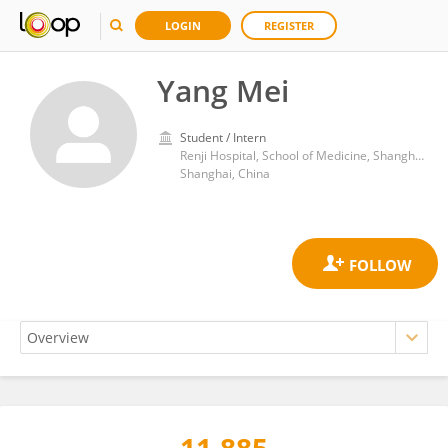
LOGIN
REGISTER
Yang Mei
Student / Intern
Renji Hospital, School of Medicine, Shanghai Jiao Tong University
Shanghai, China