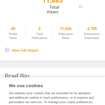
11,885
Yang Mei
Total
Views
49
0
11,836
4,700
Profile
Total
Publication
Publications
Views
Publications
Views
Downloads
View Full Impact
Brief Bio
We use cookies
No content to display.
Our website uses cookies that are essential for its operation
and additional cookies to track performance, or to improve and
personalize our services. To manage your cookie preferences,