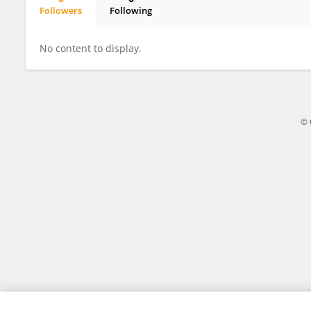
Followers
Following
Yun Zou
No content to display.
© 