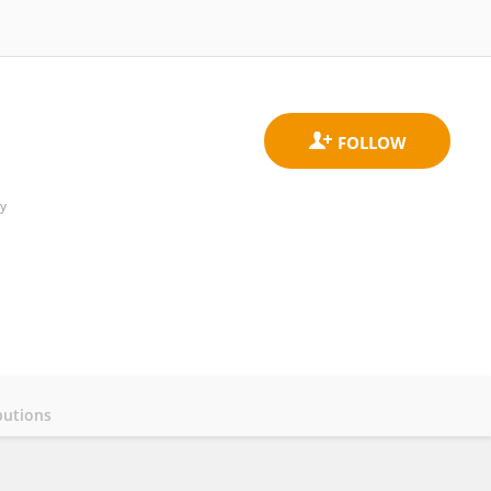
y
butions