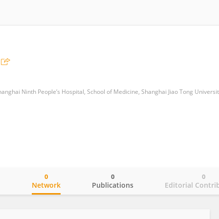
anghai Ninth People’s Hospital, School of Medicine, Shanghai Jiao Tong Universit
0
0
0
o
Network
Publications
Editorial Contri