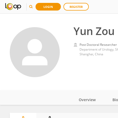
LOGIN
REGISTER
Yun Zou
Post Doctoral Researcher
Department of Urology, Sh
Shanghai, China
Overview
Bi
Impact
0
0