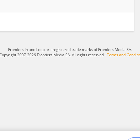
Frontiers In and Loop are registered trade marks of Frontiers Media SA.
Copyright 2007-2026 Frontiers Media SA. All rights reserved -
Terms and Conditi