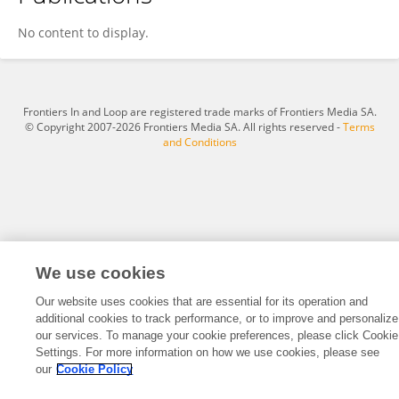
Sieme Pelzer
No content to display.
Frontiers In and Loop are registered trade marks of Frontiers Media SA.
© Copyright 2007-2026 Frontiers Media SA. All rights reserved -
Terms
and Conditions
We use cookies
Our website uses cookies that are essential for its operation and
additional cookies to track performance, or to improve and personalize
our services. To manage your cookie preferences, please click Cookie
Settings. For more information on how we use cookies, please see
our
Cookie Policy