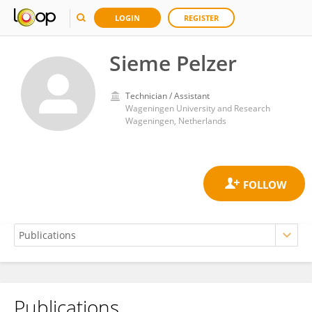
LOGIN
REGISTER
Sieme Pelzer
Technician / Assistant
Wageningen University and Research
Wageningen, Netherlands
Publications