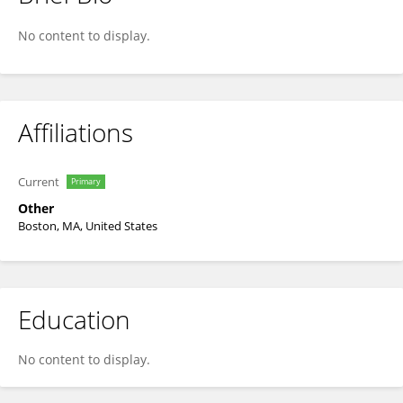
Samantha Yohn
No content to display.
Affiliations
Current
Primary
Other
Boston, MA, United States
Education
No content to display.