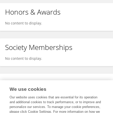
Honors & Awards
No content to display.
Society Memberships
No content to display.
Expertise
We use cookies
No content to display.
Our website uses cookies that are essential for its operation
and additional cookies to track performance, or to improve and
personalize our services. To manage your cookie preferences,
please click Cookie Settings. For more information on how we