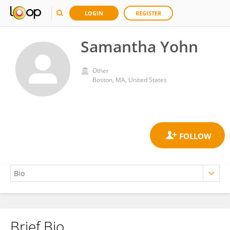
LOGIN
REGISTER
Samantha Yohn
Other
Boston, MA, United States
Brief Bio