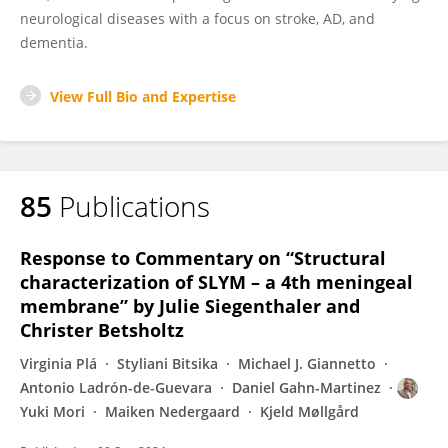
neurological diseases with a focus on stroke, AD, and
dementia.
View Full Bio and Expertise
85
Publications
Response to Commentary on “Structural
characterization of SLYM – a 4th meningeal
membrane” by Julie Siegenthaler and
Christer Betsholtz
Virginia Plá
Styliani Bitsika
Michael J. Giannetto
Antonio Ladrón-de-Guevara
Daniel Gahn-Martinez
Yuki Mori
Maiken Nedergaard
Kjeld Møllgård