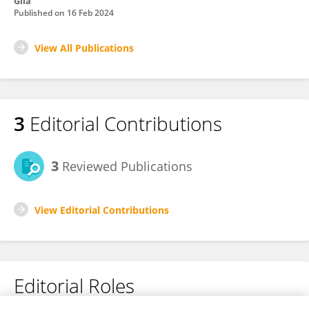
Glia
Published on
16 Feb 2024
View All Publications
3
Editorial Contributions
3
Reviewed Publications
View Editorial Contributions
Editorial Roles