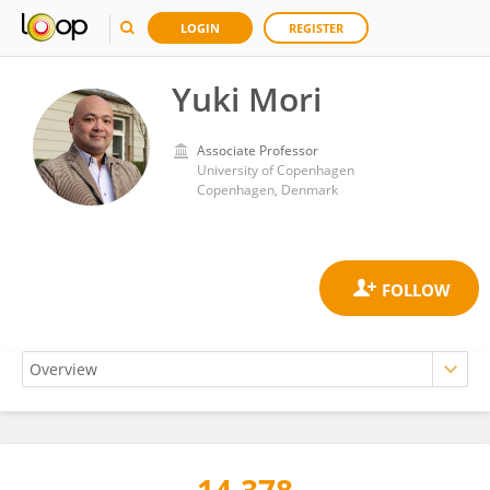
LOGIN
REGISTER
Yuki Mori
Associate Professor
University of Copenhagen
Copenhagen, Denmark