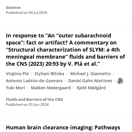
Science
Published on
04 Jul 2024
In response to “An “outer subarachnoid
space”: fact or artifact? A commentary on
“Structural characterization of SLYM: a 4th
meningeal membrane” fluids and barriers of
the CNS (2023) 20:93 by V. Plá et al.”
Virginia Plá
Styliani Bitsika
Michael J. Giannetto
Antonio Ladrón-de-Guevara
Daniel Gahn-Martinez
Yuki Mori
Maiken Nedergaard
Kjeld Møllgård
Fluids and Barriers of the CNS
Published on
03 Jun 2024
Human brain clearance imaging: Pathways