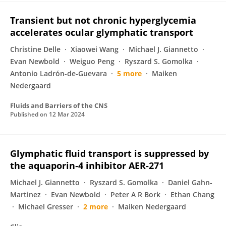
Transient but not chronic hyperglycemia
accelerates ocular glymphatic transport
Christine Delle
Xiaowei Wang
Michael J. Giannetto
Evan Newbold
Weiguo Peng
Ryszard S. Gomolka
Antonio Ladrón-de-Guevara
5 more
Maiken
Nedergaard
Fluids and Barriers of the CNS
Published on
12 Mar 2024
Glymphatic fluid transport is suppressed by
the aquaporin‐4 inhibitor AER‐271
Michael J. Giannetto
Ryszard S. Gomolka
Daniel Gahn‐
Martinez
Evan Newbold
Peter A R Bork
Ethan Chang
Michael Gresser
2 more
Maiken Nedergaard