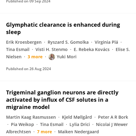
Published on
09 Sep 2024
Glymphatic clearance is enhanced during
sleep
Erik Kroesbergen
Ryszard S. Gomolka
Virginia Plá
Tina Esmail
Visti H. Stenmo
E. Rebeka Kovács
Elise S.
Nielsen
3 more
Yuki Mori
Published on
26 Aug 2024
Trigeminal ganglion neurons are directly
activated by influx of CSF solutes in a
migraine model
Martin Kaag Rasmussen
Kjeld Møllgård
Peter A R Bork
Pia Weikop
Tina Esmail
Lylia Drici
Nicolai J Wewer
Albrechtsen
7 more
Maiken Nedergaard