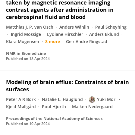
taken by magnetic resonance imaging
contrast agents after administration in
cerebrospinal fluid and blood
Matthias J. P. van Osch
Anders Wåhlin
Paul Scheyhing
Ingrid Mossige
Lydiane Hirschler
Anders Eklund
Klara Mogensen
8 more
Geir Andre Ringstad
NMR in Biomedicine
Published on
18 Apr 2024
Modeling of brain efflux: Constraints of brain
surfaces
Peter A R Bork
Natalie L. Hauglund
Yuki Mori
Kjeld Møllgård
Poul Hjorth
Maiken Nedergaard
Proceedings of the National Academy of Sciences
Published on
10 Apr 2024