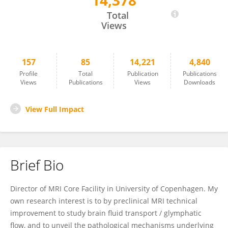
14,378
Yuki Mori
Total
Views
157
85
14,221
4,840
Profile
Total
Publication
Publications
Views
Publications
Views
Downloads
View Full Impact
Brief Bio
Director of MRI Core Facility in University of Copenhagen. My
own research interest is to by preclinical MRI technical
improvement to study brain fluid transport / glymphatic
flow, and to unveil the pathological mechanisms underlying