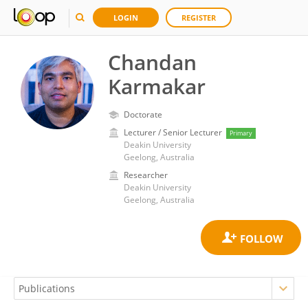
LOGIN
REGISTER
Chandan
Karmakar
Doctorate
Lecturer / Senior Lecturer
Primary
Deakin University
Geelong, Australia
Researcher
Deakin University
Geelong, Australia