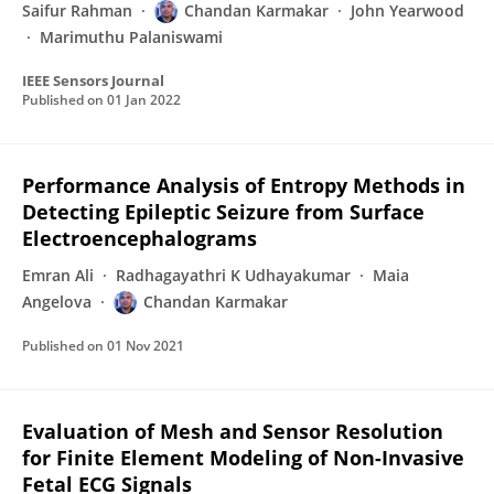
Saifur Rahman
Chandan Karmakar
John Yearwood
Marimuthu Palaniswami
IEEE Sensors Journal
Published on
01 Jan 2022
Performance Analysis of Entropy Methods in
Detecting Epileptic Seizure from Surface
Electroencephalograms
Emran Ali
Radhagayathri K Udhayakumar
Maia
Angelova
Chandan Karmakar
Published on
01 Nov 2021
Evaluation of Mesh and Sensor Resolution
for Finite Element Modeling of Non-Invasive
Fetal ECG Signals