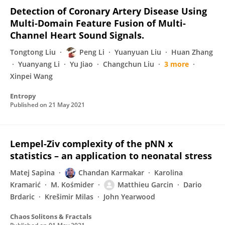
Detection of Coronary Artery Disease Using
Multi-Domain Feature Fusion of Multi-
Channel Heart Sound Signals.
Tongtong Liu
Peng Li
Yuanyuan Liu
Huan Zhang
Yuanyang Li
Yu Jiao
Changchun Liu
3 more
Xinpei Wang
Entropy
Published on
21 May 2021
Lempel-Ziv complexity of the pNN x
statistics – an application to neonatal stress
Matej Sapina
Chandan Karmakar
Karolina
Kramarić
M. Kośmider
Matthieu Garcin
Dario
Brdaric
Krešimir Milas
John Yearwood
Chaos Solitons & Fractals