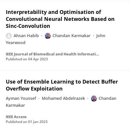
Interpretability and Optimisation of
Convolutional Neural Networks Based on
Sinc-Convolution
Ahsan Habib
Chandan Karmakar
John
Yearwood
IEEE Journal of Biomedical and Health Informatics
Published on
04 Apr 2023
Use of Ensemble Learning to Detect Buffer
Overflow Exploitation
Ayman Youssef
Mohamed Abdelrazek
Chandan
Karmakar
IEEE Access
Published on
01 Jan 2023