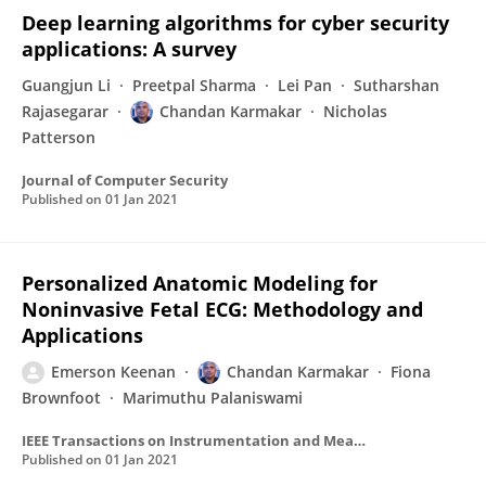
Deep learning algorithms for cyber security
applications: A survey
Guangjun Li
Preetpal Sharma
Lei Pan
Sutharshan
Rajasegarar
Chandan Karmakar
Nicholas
Patterson
Journal of Computer Security
Published on
01 Jan 2021
Personalized Anatomic Modeling for
Noninvasive Fetal ECG: Methodology and
Applications
Emerson Keenan
Chandan Karmakar
Fiona
Brownfoot
Marimuthu Palaniswami
IEEE Transactions on Instrumentation and Measurement
Published on
01 Jan 2021