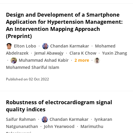
Design and Development of a Smartphone
Application for Hypertension Management:
An Intervention Mapping Approach
(Preprint)
Elton Lobo
Chandan Karmakar
Mohamed
Abdelrazek
Jemal Abawajy
Clara K Chow
Yuxin Zhang
Muhammad Ashad Kabir
2 more
Mohammed Shariful Islam
Published on
02 Oct 2022
Robustness of electrocardiogram signal
quality indices
Saifur Rahman
Chandan Karmakar
Iynkaran
Natgunanathan
John Yearwood
Marimuthu