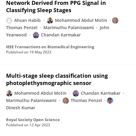
Network Derived From PPG Signal in
Classifying Sleep Stages
Ahsan Habib
Mohammod Abdul Motin
Thomas Penzel
Marimuthu Palaniswami
John
Yearwood
Chandan Karmakar
IEEE Transactions on Biomedical Engineering
Published on
19 May 2023
Multi-stage sleep classification using
photoplethysmographic sensor
Mohammod Abdul Motin
Chandan Karmakar
Marimuthu Palaniswami
Thomas Penzel
Dinesh Kumar
Royal Society Open Science
Published on
12 Apr 2023