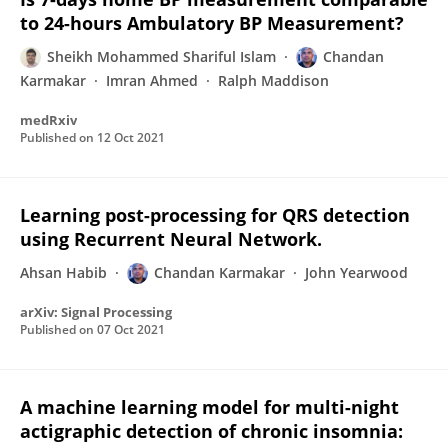
to 24-hours Ambulatory BP Measurement?
Sheikh Mohammed Shariful Islam
Chandan
Karmakar
Imran Ahmed
Ralph Maddison
medRxiv
Published on
12 Oct 2021
Learning post-processing for QRS detection
using Recurrent Neural Network.
Ahsan Habib
Chandan Karmakar
John Yearwood
arXiv: Signal Processing
Published on
07 Oct 2021
A machine learning model for multi-night
actigraphic detection of chronic insomnia: