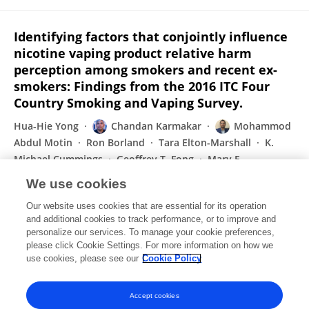
Identifying factors that conjointly influence
nicotine vaping product relative harm
perception among smokers and recent ex-
smokers: Findings from the 2016 ITC Four
Country Smoking and Vaping Survey.
Hua-Hie Yong
Chandan Karmakar
Mohammod
Abdul Motin
Ron Borland
Tara Elton-Marshall
K.
Michael Cummings
Geoffrey T. Fong
Mary E.
Thompson
We use cookies
Drug and Alcohol Dependence
Our website uses cookies that are essential for its operation
Published on
01 Jan 2021
and additional cookies to track performance, or to improve and
personalize our services. To manage your cookie preferences,
please click Cookie Settings. For more information on how we
Displaying 1 - 25 out of 174 Publication(s)
use cookies, please see our
Cookie Policy
1
2
3
4
Accept cookies