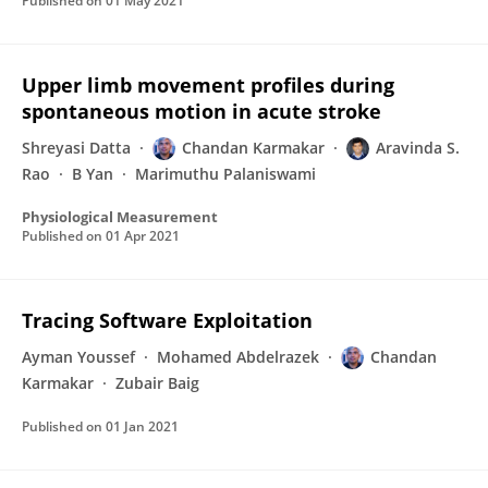
Published on
01 May 2021
Upper limb movement profiles during
spontaneous motion in acute stroke
Shreyasi Datta
Chandan Karmakar
Aravinda S.
Rao
B Yan
Marimuthu Palaniswami
Physiological Measurement
Published on
01 Apr 2021
Tracing Software Exploitation
Ayman Youssef
Mohamed Abdelrazek
Chandan
Karmakar
Zubair Baig
Published on
01 Jan 2021