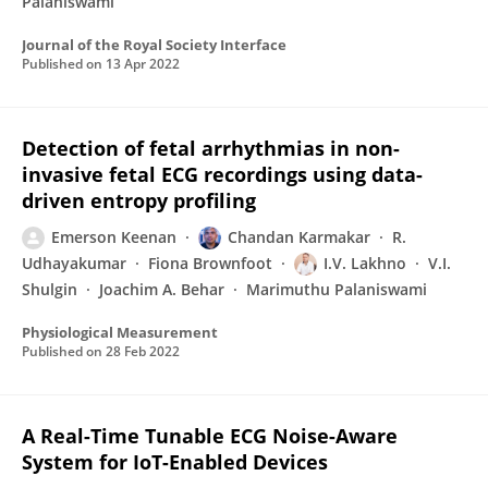
Palaniswami
Journal of the Royal Society Interface
Published on
13 Apr 2022
Detection of fetal arrhythmias in non-
invasive fetal ECG recordings using data-
driven entropy profiling
Emerson Keenan
Chandan Karmakar
R.
Udhayakumar
Fiona Brownfoot
I.V. Lakhno
V.I.
Shulgin
Joachim A. Behar
Marimuthu Palaniswami
Physiological Measurement
Published on
28 Feb 2022
A Real-Time Tunable ECG Noise-Aware
System for IoT-Enabled Devices