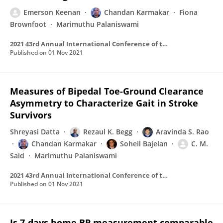
Emerson Keenan
Chandan Karmakar
Fiona
Brownfoot
Marimuthu Palaniswami
2021 43rd Annual International Conference of the IEEE Engineering in Medicine & Biology Society (EMBC)
Published on
01 Nov 2021
Measures of Bipedal Toe-Ground Clearance
Asymmetry to Characterize Gait in Stroke
Survivors
Shreyasi Datta
Rezaul K. Begg
Aravinda S. Rao
Chandan Karmakar
Soheil Bajelan
C. M.
Said
Marimuthu Palaniswami
2021 43rd Annual International Conference of the IEEE Engineering in Medicine & Biology Society (EMBC)
Published on
01 Nov 2021
Is 7-days home BP measurement comparable