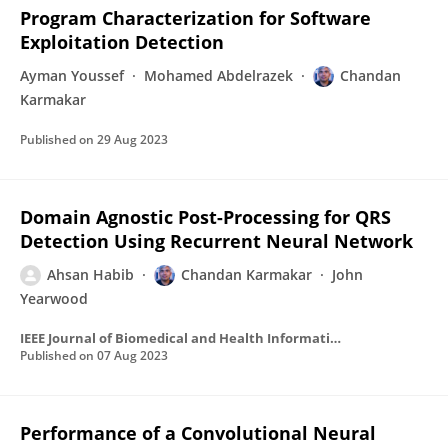
Program Characterization for Software
Exploitation Detection
Ayman Youssef
Mohamed Abdelrazek
Chandan
Karmakar
Published on
29 Aug 2023
Domain Agnostic Post-Processing for QRS
Detection Using Recurrent Neural Network
Ahsan Habib
Chandan Karmakar
John
Yearwood
IEEE Journal of Biomedical and Health Informatics
Published on
07 Aug 2023
Performance of a Convolutional Neural