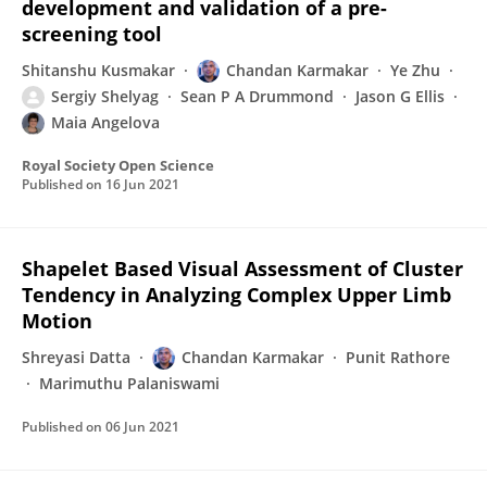
development and validation of a pre-
screening tool
Shitanshu Kusmakar
Chandan Karmakar
Ye Zhu
Sergiy Shelyag
Sean P A Drummond
Jason G Ellis
Maia Angelova
Royal Society Open Science
Published on
16 Jun 2021
Shapelet Based Visual Assessment of Cluster
Tendency in Analyzing Complex Upper Limb
Motion
Shreyasi Datta
Chandan Karmakar
Punit Rathore
Marimuthu Palaniswami
Published on
06 Jun 2021