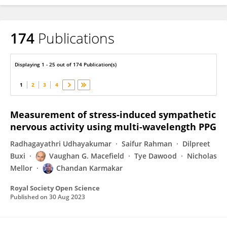
174
Publications
Chandan Karmakar
Displaying 1 - 25 out of 174 Publication(s)
1
2
3
4
Measurement of stress-induced sympathetic
nervous activity using multi-wavelength PPG
Radhagayathri Udhayakumar
Saifur Rahman
Dilpreet
Buxi
Vaughan G. Macefield
Tye Dawood
Nicholas
Mellor
Chandan Karmakar
Royal Society Open Science
Published on
30 Aug 2023