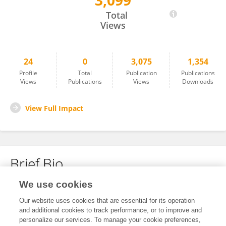
3,099
Laura Gómez
Total
Views
24
0
3,075
1,354
Profile
Total
Publication
Publications
Views
Publications
Views
Downloads
View Full Impact
Brief Bio
We use cookies
No content to display.
Our website uses cookies that are essential for its operation
and additional cookies to track performance, or to improve and
personalize our services. To manage your cookie preferences,