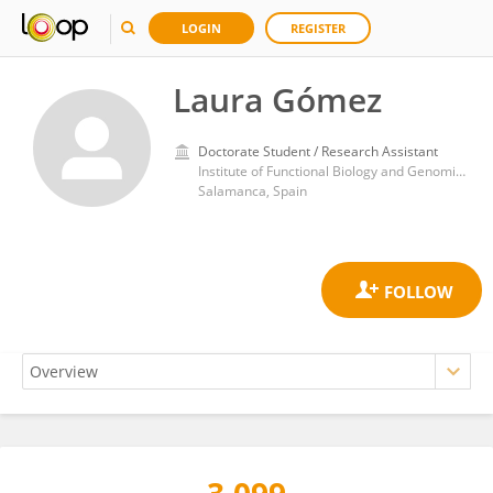
LOGIN
REGISTER
Laura Gómez
Doctorate Student / Research Assistant
Institute of Functional Biology and Genomics, Spanish National Research Council (CSIC)
Salamanca, Spain