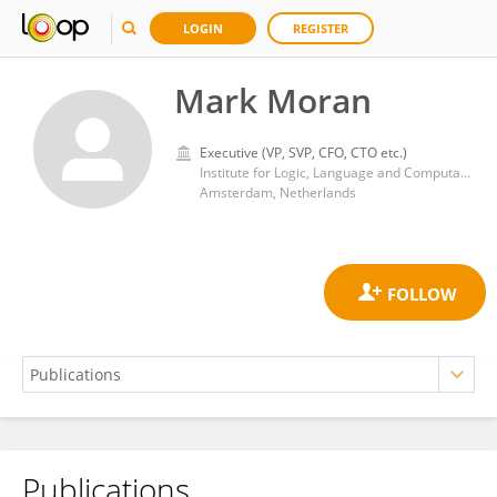
LOGIN
REGISTER
Mark Moran
Executive (VP, SVP, CFO, CTO etc.)
Institute for Logic, Language and Computation, University of Amsterdam
Amsterdam, Netherlands
Publications