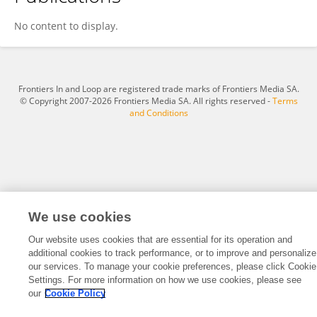
Mark Moran
No content to display.
Frontiers In and Loop are registered trade marks of Frontiers Media SA.
© Copyright 2007-2026 Frontiers Media SA. All rights reserved -
Terms
and Conditions
We use cookies
Our website uses cookies that are essential for its operation and
additional cookies to track performance, or to improve and personalize
our services. To manage your cookie preferences, please click Cookie
Settings. For more information on how we use cookies, please see
our
Cookie Policy