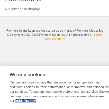
Run Chen
No content to display.
Frontiers In and Loop are registered trade marks of Frontiers Media SA.
© Copyright 2007-2026 Frontiers Media SA. All rights reserved -
Terms
and Conditions
We use cookies
Our website uses cookies that are essential for its operation and
additional cookies to track performance, or to improve and personalize
our services. To manage your cookie preferences, please click Cookie
Settings. For more information on how we use cookies, please see
our
Cookie Policy