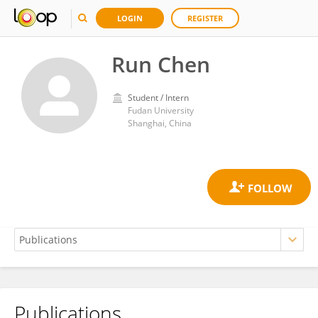
LOGIN
REGISTER
Run Chen
Student / Intern
Fudan University
Shanghai, China
Publications