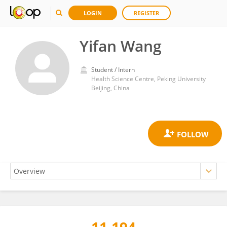
LOGIN
REGISTER
Yifan Wang
Student / Intern
Health Science Centre, Peking University
Beijing, China