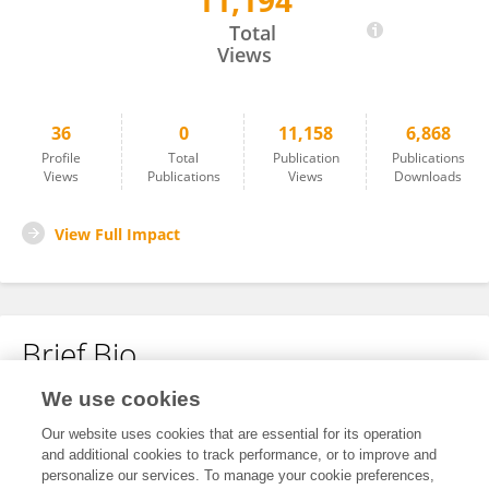
11,194
Yifan Wang
Total
Views
36
0
11,158
6,868
Profile
Total
Publication
Publications
Views
Publications
Views
Downloads
View Full Impact
Brief Bio
We use cookies
No content to display.
Our website uses cookies that are essential for its operation
and additional cookies to track performance, or to improve and
personalize our services. To manage your cookie preferences,