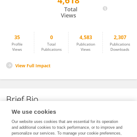
4,618
Zhongquan Qi
Total
Views
35
0
4,583
2,307
Profile
Total
Publication
Publications
Views
Publications
Views
Downloads
View Full Impact
Brief Bio
We use cookies
No content to display.
Our website uses cookies that are essential for its operation
and additional cookies to track performance, or to improve and
personalize our services. To manage your cookie preferences,