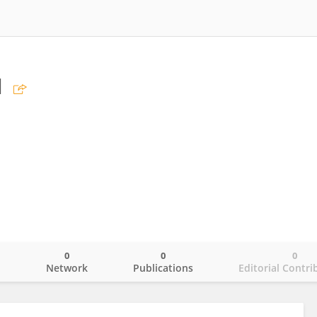
u
0
0
0
o
Network
Publications
Editorial Contri