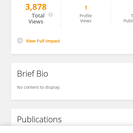
3,878
1
Yiwen Lu
Total
Profile
T
Views
Views
Publ
View Full Impact
Brief Bio
No content to display.
Publications
No content to display.