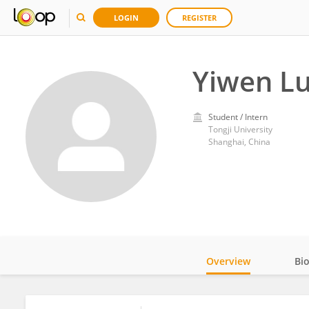
LOGIN
REGISTER
Yiwen L
Student / Intern
Tongji University
Shanghai, China
Overview
Bi
Impact