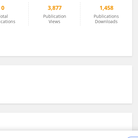
0
3,877
1,458
otal
Publication
Publications
ications
Views
Downloads