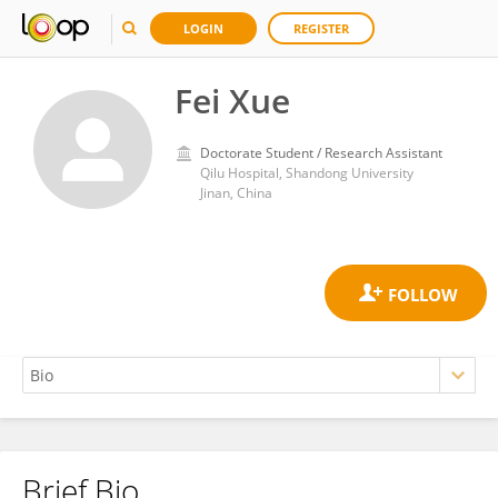
LOGIN
REGISTER
Fei Xue
Doctorate Student / Research Assistant
Qilu Hospital, Shandong University
Jinan, China
Brief Bio