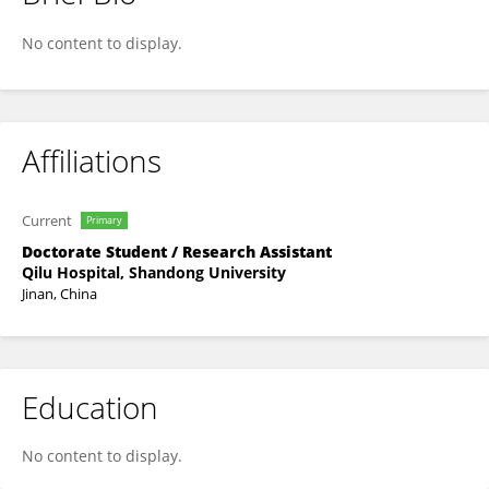
Fei Xue
No content to display.
Affiliations
Current
Primary
Doctorate Student / Research Assistant
Qilu Hospital, Shandong University
Jinan, China
Education
No content to display.