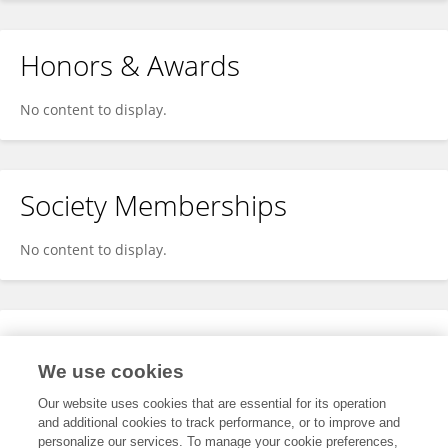
Honors & Awards
No content to display.
Society Memberships
No content to display.
Expertise
We use cookies
No content to display.
Our website uses cookies that are essential for its operation
and additional cookies to track performance, or to improve and
personalize our services. To manage your cookie preferences,