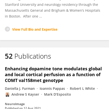
Stanford University and neurology residency through the
Massachusetts General and Brigham & Women’s Hospitals
in Boston. After one ...
View Full Bio and Expertise
52
Publications
Enhancing dopamine tone modulates global
and local cortical perfusion as a function of
COMT val158met genotype
Daniella J. Furman
Ioannis Pappas
Robert L White
Andrew S Kayser
Mark D’Esposito
NeuroImage
Published on
12 Aug 2021