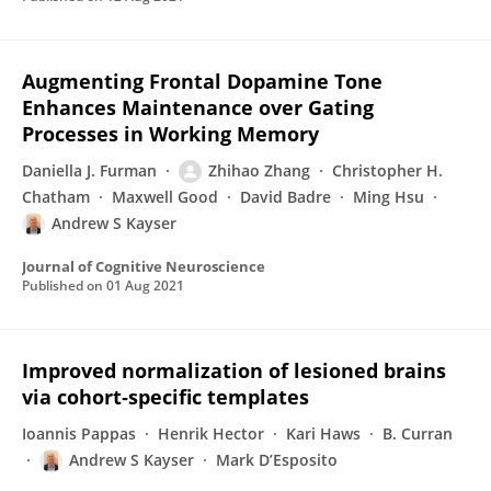
Augmenting Frontal Dopamine Tone
Enhances Maintenance over Gating
Processes in Working Memory
Daniella J. Furman
Zhihao Zhang
Christopher H.
Chatham
Maxwell Good
David Badre
Ming Hsu
Andrew S Kayser
Journal of Cognitive Neuroscience
Published on
01 Aug 2021
Improved normalization of lesioned brains
via cohort‐specific templates
Ioannis Pappas
Henrik Hector
Kari Haws
B. Curran
Andrew S Kayser
Mark D’Esposito