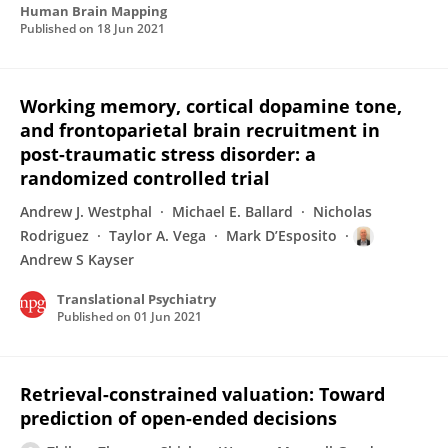
Human Brain Mapping
Published on
18 Jun 2021
Working memory, cortical dopamine tone,
and frontoparietal brain recruitment in
post-traumatic stress disorder: a
randomized controlled trial
Andrew J. Westphal
Michael E. Ballard
Nicholas
Rodriguez
Taylor A. Vega
Mark D’Esposito
Andrew S Kayser
Translational Psychiatry
Published on
01 Jun 2021
Retrieval-constrained valuation: Toward
prediction of open-ended decisions