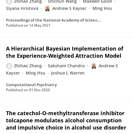
Zhihao Zhang
Shichun Wang
Maxwell Good
Siyana Hristova
Andrew S Kayser
Ming Hsu
Proceedings of the National Academy of Sciences of the United States of America
Published on
14 May 2021
A Hierarchical Bayesian Implementation of
the Experience-Weighted Attraction Model
Zhihao Zhang
Saksham Chandra
Andrew S
Kayser
Ming Hsu
Joshua L Warren
Computational Psychiatry
Published on
01 Nov 2020
The catechol-O-methyltransferase inhibitor
tolcapone modulates alcohol consumption
and impulsive choice in alcohol use disorder