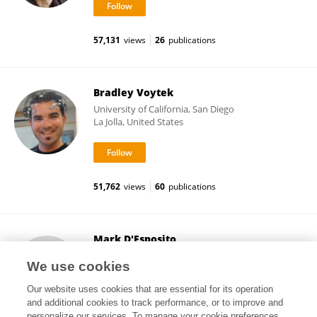
57,131
views
26
publications
Bradley Voytek
University of California, San Diego
La Jolla, United States
51,762
views
60
publications
Mark D'Esposito
University of California, Berkeley
We use cookies
Berkeley, United States
Our website uses cookies that are essential for its operation
and additional cookies to track performance, or to improve and
personalize our services. To manage your cookie preferences,