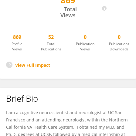
869
Andrew Kayser
Total
Views
869
52
0
0
Profile
Total
Publication
Publications
Views
Publications
Views
Downloads
View Full Impact
Brief Bio
I am a cognitive neuroscientist and neurologist at UC San
Francisco and an attending neurologist within the Northern
California VA Health Care System. I obtained my M.D. and
Ph.D. degrees at UCSF, followed by a medical internship at