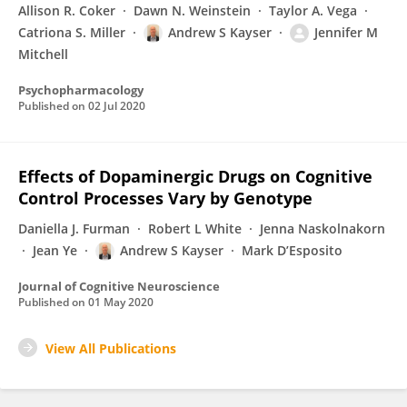
Allison R. Coker
Dawn N. Weinstein
Taylor A. Vega
Catriona S. Miller
Andrew S Kayser
Jennifer M
Mitchell
Psychopharmacology
Published on
02 Jul 2020
Effects of Dopaminergic Drugs on Cognitive
Control Processes Vary by Genotype
Daniella J. Furman
Robert L White
Jenna Naskolnakorn
Jean Ye
Andrew S Kayser
Mark D’Esposito
Journal of Cognitive Neuroscience
Published on
01 May 2020
View All Publications