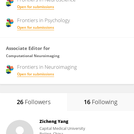
Open for submissions
Frontiers in
Psychology
Open for submissions
Associate Editor for
Computational Neuroimaging
Frontiers in
Neuroimaging
Open for submissions
26
Followers
16
Following
Zicheng Yang
Capital Medical University
Beijing, China