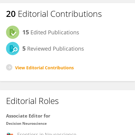
20
Editorial Contributions
15
Edited Publications
5
Reviewed Publications
View Editorial Contributions
Editorial Roles
Associate Editor for
Decision Neuroscience
Frontiers in
Neuroscience