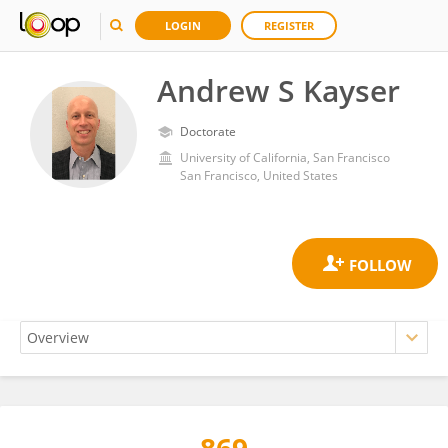
LOGIN
REGISTER
Andrew S Kayser
Doctorate
University of California, San Francisco
San Francisco, United States