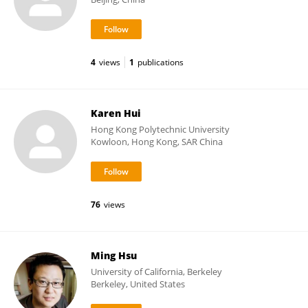
4
views
1
publications
Karen Hui
Hong Kong Polytechnic University
Kowloon, Hong Kong, SAR China
76
views
Ming Hsu
University of California, Berkeley
Berkeley, United States