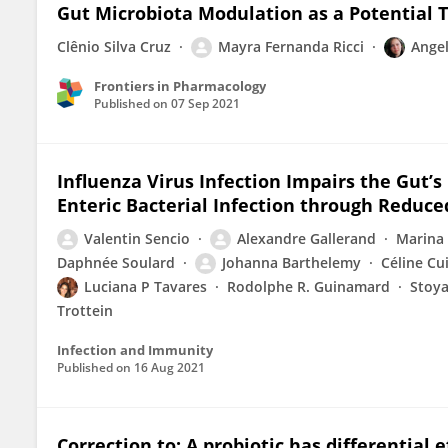
Gut Microbiota Modulation as a Potential T
Clênio Silva Cruz
Mayra Fernanda Ricci
Angel
Frontiers in Pharmacology
Published on
07 Sep 2021
Influenza Virus Infection Impairs the Gut’s
Enteric Bacterial Infection through Reduce
Valentin Sencio
Alexandre Gallerand
Marina
Daphnée Soulard
Johanna Barthelemy
Céline Cu
Luciana P Tavares
Rodolphe R. Guinamard
Stoya
Trottein
Infection and Immunity
Published on
16 Aug 2021
Correction to: A probiotic has differential 