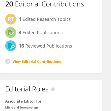
20
Editorial Contributions
1
Edited Research Topics
3
Edited Publications
16
Reviewed Publications
View Editorial Contributions
Editorial Roles
Associate Editor for
Microbial Immunology