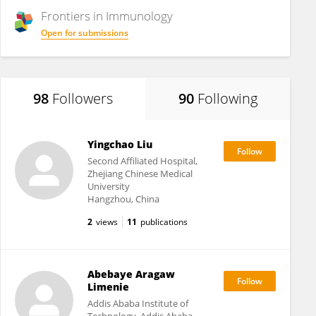
Frontiers in
Immunology
Open for submissions
98
Followers
90
Following
Yingchao Liu
Second Affiliated Hospital,
Zhejiang Chinese Medical
University
Hangzhou, China
2
views
11
publications
Abebaye Aragaw
Limenie
Addis Ababa Institute of