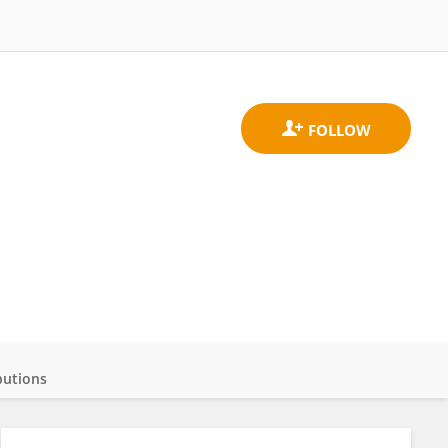
butions