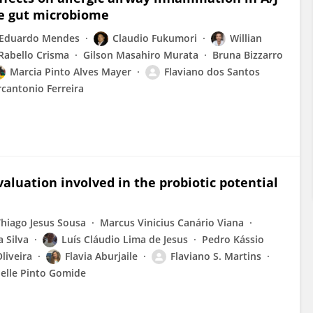
he gut microbiome
Eduardo Mendes
Claudio Fukumori
Willian
abello Crisma
Gilson Masahiro Murata
Bruna Bizzarro
Marcia Pinto Alves Mayer
Flaviano dos Santos
cantonio Ferreira
aluation involved in the probiotic potential
Thiago Jesus Sousa
Marcus Vinicius Canário Viana
 Silva
Luís Cláudio Lima de Jesus
Pedro Kássio
liveira
Flavia Aburjaile
Flaviano S. Martins
elle Pinto Gomide