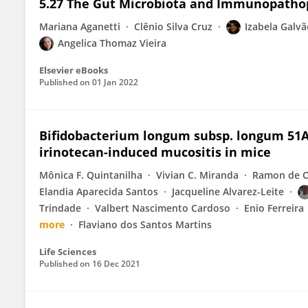
5.27 The Gut Microbiota and Immunopatho
Mariana Aganetti
Clênio Silva Cruz
Izabela Galvã
Angelica Thomaz Vieira
Elsevier eBooks
Published on
01 Jan 2022
Bifidobacterium longum subsp. longum 51A 
irinotecan-induced mucositis in mice
Mônica F. Quintanilha
Vivian C. Miranda
Ramon de O
Elandia Aparecida Santos
Jacqueline Alvarez-Leite
Trindade
Valbert Nascimento Cardoso
Enio Ferreira
more
Flaviano dos Santos Martins
Life Sciences
Published on
16 Dec 2021