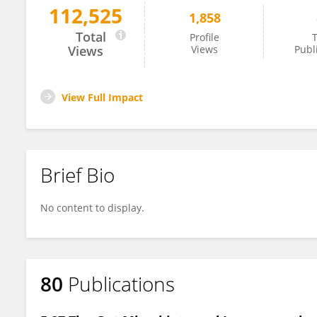
112,525
1,858
Angelica Vieira
Total
Profile
T
Views
Views
Publ
View Full Impact
Brief Bio
No content to display.
80
Publications