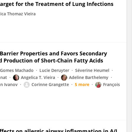
arget for the Treatment of Lung Infections
ica Thomaz Vieira
 Barrier Properties and Favors Secondary
d Production of Short-Chain Fatty Acids
 Gomes Machado
Lucie Deruyter
Séverine Heumel
inat
Angelica T. Vieira
Adeline Barthelemy
n Ivanov
Corinne Grangette
5 more
François
effects on allergic airway inflammation in A/J