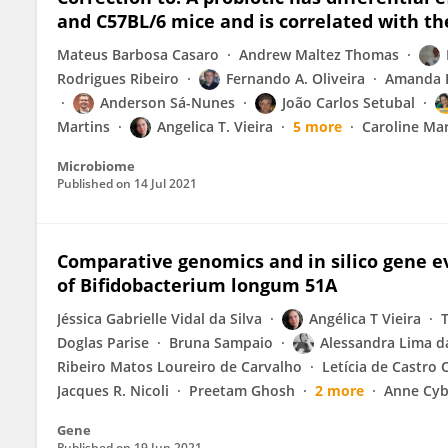
and C57BL/6 mice and is correlated with t
Mateus Barbosa Casaro
Andrew Maltez Thomas
Rodrigues Ribeiro
Fernando A. Oliveira
Amanda R
Anderson Sá-Nunes
João Carlos Setubal
Martins
Angelica T. Vieira
5 more
Caroline Mar
Microbiome
Published on
14 Jul 2021
Comparative genomics and in silico gene ev
of Bifidobacterium longum 51A
Jéssica Gabrielle Vidal da Silva
Angélica T Vieira
Doglas Parise
Bruna Sampaio
Alessandra Lima da
Ribeiro Matos Loureiro de Carvalho
Letícia de Castro O
Jacques R. Nicoli
Preetam Ghosh
2 more
Anne Cyb
Gene
Published on
19 Jun 2021