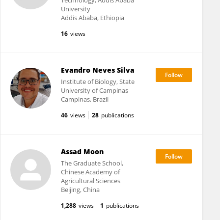
Technology, Addis Ababa
University
Addis Ababa, Ethiopia
16
views
Evandro Neves Silva
Institute of Biology, State
University of Campinas
Campinas, Brazil
46
views
28
publications
Assad Moon
The Graduate School,
Chinese Academy of
Agricultural Sciences
Beijing, China
1,288
views
1
publications