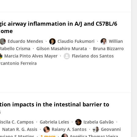
ergic airway inflammation in A/J and C57BL/6
biome
Eduardo Mendes
Claudio Fukumori
Willian
abello Crisma
Gilson Masahiro Murata
Bruna Bizzarro
Marcia Pinto Alves Mayer
Flaviano dos Santos
cantonio Ferreira
on impacts in the intestinal barrier to
s
iscila C. Campos
Gabriela Leles
Izabela Galvão
Natan R. G. Assis
Raiany A. Santos
Geovanni
aviano S Martins
1 more
Angélica Thomaz Vieira