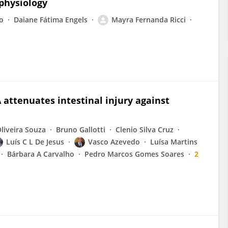
physiology
o
Daiane Fátima Engels
Mayra Fernanda Ricci
attenuates intestinal injury against
liveira Souza
Bruno Gallotti
Clenio Silva Cruz
Luís C L De Jesus
Vasco Azevedo
Luísa Martins
Bárbara A Carvalho
Pedro Marcos Gomes Soares
2