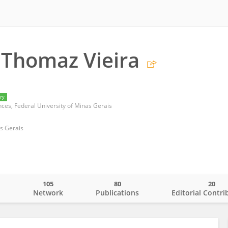
 Thomaz Vieira
ry
ences, Federal University of Minas Gerais
as Gerais
105
80
20
o
Network
Publications
Editorial Contri