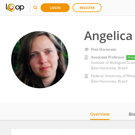
LOGIN
REGISTER
Angelica
Post-Doctorate
Associate Professor
Prima
Institute of Biological Sci
Belo Horizonte, Brazil
Federal University of Min
Belo Horizonte, Brazil
Overview
Bi
Impact