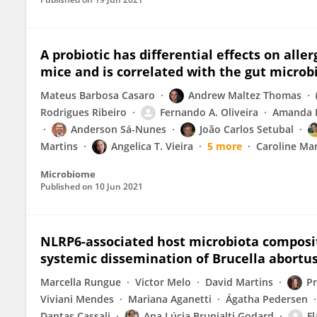
A probiotic has differential effects on all
mice and is correlated with the gut micro
Mateus Barbosa Casaro
Andrew Maltez Thomas
Rodrigues Ribeiro
Fernando A. Oliveira
Amanda R
Anderson Sá-Nunes
João Carlos Setubal
Martins
Angelica T. Vieira
5 more
Caroline Mar
Microbiome
Published on
10 Jun 2021
NLRP6-associated host microbiota compositi
systemic dissemination of Brucella abortu
Marcella Rungue
Victor Melo
David Martins
Pr
Viviani Mendes
Mariana Aganetti
Ágatha Pedersen
Dantas Cassali
Ana Lúcia Brunialti Godard
Fl