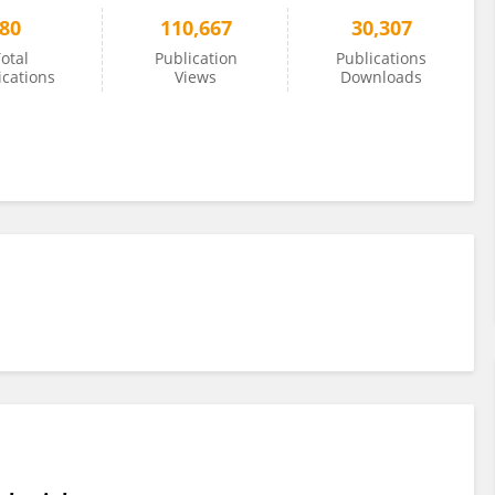
80
110,667
30,307
otal
Publication
Publications
ications
Views
Downloads