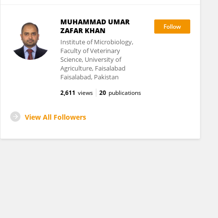
MUHAMMAD UMAR
ZAFAR KHAN
Institute of Microbiology,
Faculty of Veterinary
Science, University of
Agriculture, Faisalabad
Faisalabad, Pakistan
2,611
views
20
publications
View All Followers