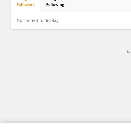
Followers
Following
Albert Ruggi
No content to display.
© 