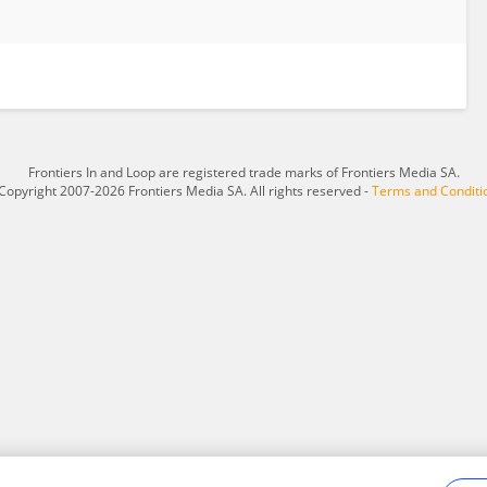
Frontiers In and Loop are registered trade marks of Frontiers Media SA.
Copyright 2007-2026 Frontiers Media SA. All rights reserved -
Terms and Conditi