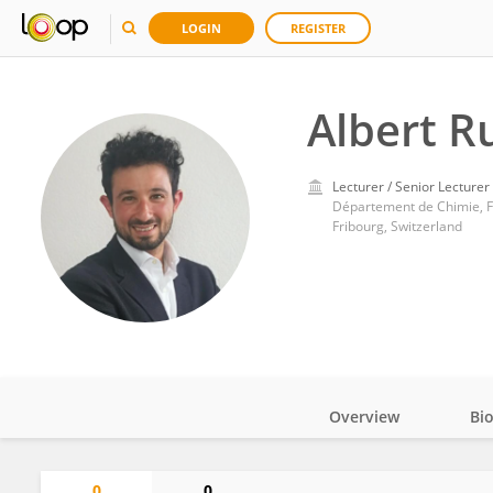
LOGIN
REGISTER
Albert R
Lecturer / Senior Lecturer
Département de Chimie, Fa
Fribourg, Switzerland
Overview
Bi
Impact
0
0