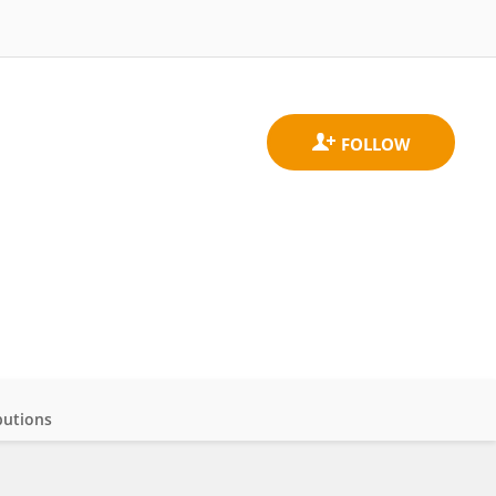
butions