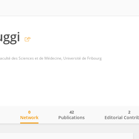
uggi
culté des Sciences et de Médecine, Université de Fribourg
0
42
2
o
Network
Publications
Editorial Contri