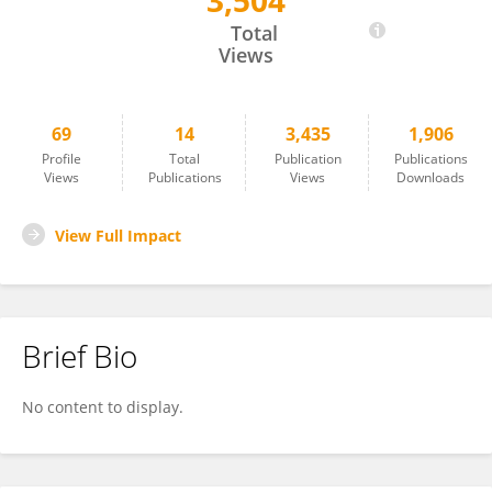
3,504
Dongling Li
Total
Views
69
14
3,435
1,906
Profile
Total
Publication
Publications
Views
Publications
Views
Downloads
View Full Impact
Brief Bio
No content to display.