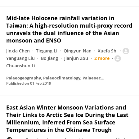
Mid-late Holocene rainfall variation in
Taiwan: A high-resolution multi-proxy record
unravels the dual influence of the Asian
monsoon and ENSO
Jinxia Chen
Tiegang Li
Qingyun Nan
Xuefa Shi
Yanguang Liu
Bo Jiang
Jianjun Zou
2 more
Chuanshun Li
Palaeogeography, Palaeoclimatology, Palaeoecology
Published on
01 Feb 2019
East Asian Winter Monsoon Variations and
Their Links to Arctic Sea Ice During the Last
Millennium, Inferred From Sea Surface
Temperatures in the Okinawa Trough