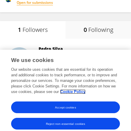
Open for submissions
1
Followers
0
Following
Pedro Silva
Lisbon Higher Institute of Engineering (ISEL)
We use cookies
Lisboa, Portugal
Our website uses cookies that are essential for its operation
and additional cookies to track performance, or to improve and
personalize our services. To manage your cookie preferences,
please click Cookie Settings. For more information on how we
208
views
33
publications
use cookies, please see our
Cookie Policy
View All Followers
Accept cookies
Reject non-essential cookies