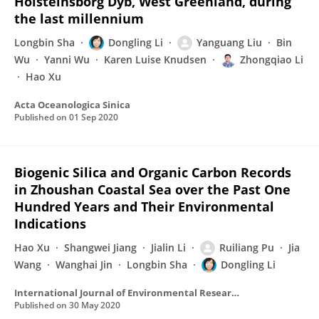
Holsteinsborg Dyb, West Greenland, during
the last millennium
Longbin Sha
Dongling Li
Yanguang Liu
Bin
Wu
Yanni Wu
Karen Luise Knudsen
Zhongqiao Li
Hao Xu
Acta Oceanologica Sinica
Published on
01 Sep 2020
Biogenic Silica and Organic Carbon Records
in Zhoushan Coastal Sea over the Past One
Hundred Years and Their Environmental
Indications
Hao Xu
Shangwei Jiang
Jialin Li
Ruiliang Pu
Jia
Wang
Wanghai Jin
Longbin Sha
Dongling Li
International Journal of Environmental Research and Public Health
Published on
30 May 2020