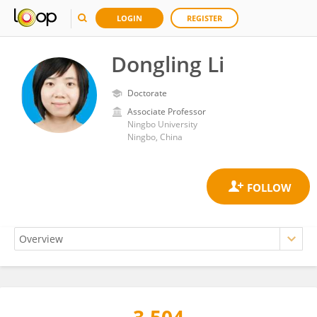
LOGIN
REGISTER
Dongling Li
Doctorate
Associate Professor
Ningbo University
Ningbo, China