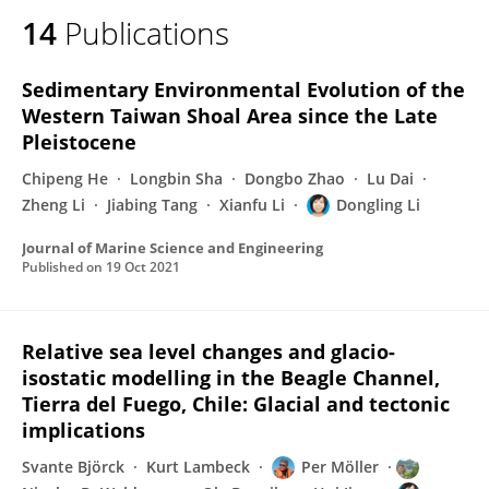
14
Publications
Sedimentary Environmental Evolution of the
Western Taiwan Shoal Area since the Late
Pleistocene
Chipeng He
Longbin Sha
Dongbo Zhao
Lu Dai
Zheng Li
Jiabing Tang
Xianfu Li
Dongling Li
Journal of Marine Science and Engineering
Published on
19 Oct 2021
Relative sea level changes and glacio-
isostatic modelling in the Beagle Channel,
Tierra del Fuego, Chile: Glacial and tectonic
implications
Svante Björck
Kurt Lambeck
Per Möller