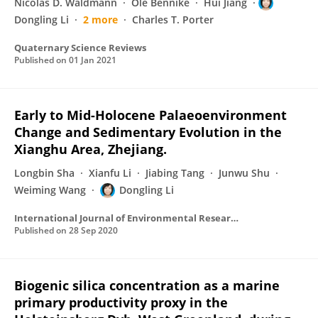
Nicolas D. Waldmann
Ole Bennike
Hui Jiang
Dongling Li
2 more
Charles T. Porter
Quaternary Science Reviews
Published on
01 Jan 2021
Early to Mid-Holocene Palaeoenvironment
Change and Sedimentary Evolution in the
Xianghu Area, Zhejiang.
Longbin Sha
Xianfu Li
Jiabing Tang
Junwu Shu
Weiming Wang
Dongling Li
International Journal of Environmental Research and Public Health
Published on
28 Sep 2020
Biogenic silica concentration as a marine
primary productivity proxy in the