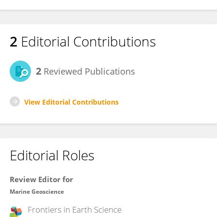
2
Editorial Contributions
2
Reviewed Publications
View Editorial Contributions
Editorial Roles
Review Editor for
Marine Geoscience
Frontiers in
Earth Science