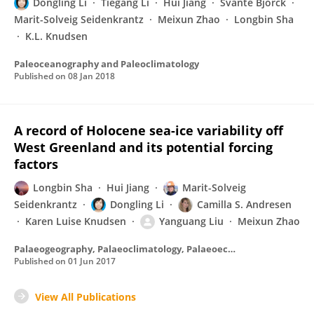
Dongling Li
Tiegang Li
Hui Jiang
Svante Björck
Marit-Solveig Seidenkrantz
Meixun Zhao
Longbin Sha
K.L. Knudsen
Paleoceanography and Paleoclimatology
Published on
08 Jan 2018
A record of Holocene sea-ice variability off
West Greenland and its potential forcing
factors
Longbin Sha
Hui Jiang
Marit-Solveig
Seidenkrantz
Dongling Li
Camilla S. Andresen
Karen Luise Knudsen
Yanguang Liu
Meixun Zhao
Palaeogeography, Palaeoclimatology, Palaeoecology
Published on
01 Jun 2017
View All Publications